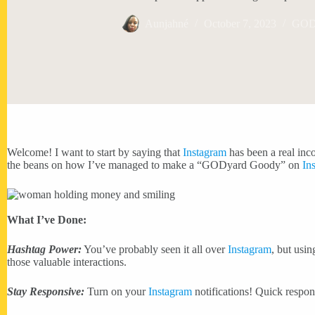
Aunjahné
October 7, 2023
GODy
Welcome! I want to start by saying that
Instagram
has been a real inco
the beans on how I’ve managed to make a “GODyard Goody” on
In
What I’ve Done:
Hashtag Power:
You’ve probably seen it all over
Instagram
, but usi
those valuable interactions.
Stay Responsive:
Turn on your
Instagram
notifications! Quick respo