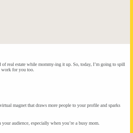
 of real estate while mommy-ing it up. So, today, I’m going to spill
t work for you too.
a virtual magnet that draws more people to your profile and sparks
th your audience, especially when you’re a busy mom.