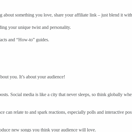
 about something you love, share your affiliate link – just blend it with
dding your unique twist and personality.
facts and “How-to” guides.
 about you. It’s about your audience!
osts. Social media is like a city that never sleeps, so think globally
ce can relate to and spark reactions, especially polls and interactive pos
oduce new songs you think your audience will love.