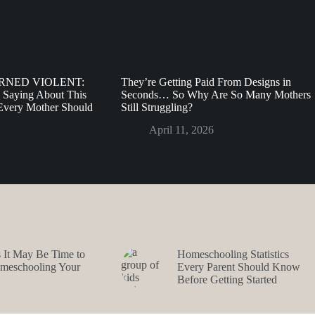
URNED VIOLENT:
They’re Getting Paid From Designs in
 Saying About This
Seconds… So Why Are So Many Mothers
very Mother Should
Still Struggling?
April 11, 2026
s It May Be Time to
Homeschooling Statistics
omeschooling Your
Every Parent Should Know
Before Getting Started