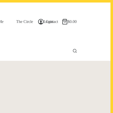
Me
The Circle
Login
Contact
$
0.00
Shopping
cart