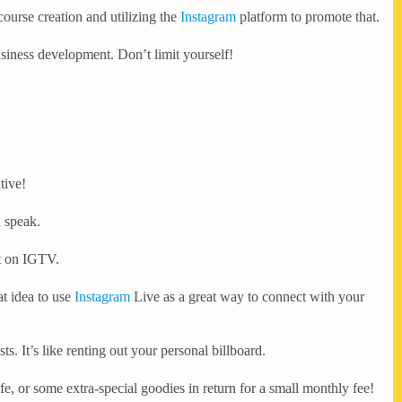
ourse creation and utilizing the
Instagram
platform to promote that.
usiness development. Don’t limit yourself!
tive!
n speak.
nt on IGTV.
at idea to use
Instagram
Live as a great way to connect with your
sts. It’s like renting out your personal billboard.
fe, or some extra-special goodies in return for a small monthly fee!