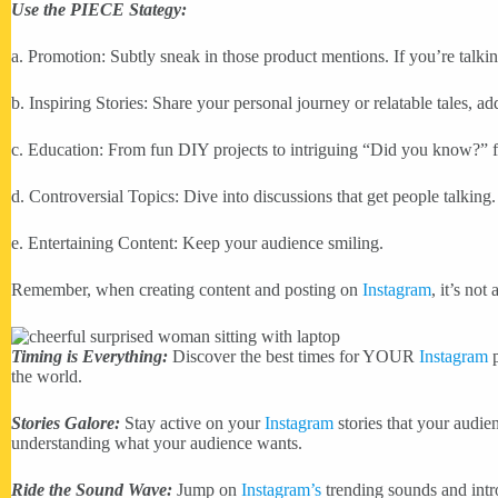
Use the PIECE Stategy:
a. Promotion: Subtly sneak in those product mentions. If you’re talking
b. Inspiring Stories: Share your personal journey or relatable tales, a
c. Education: From fun DIY projects to intriguing “Did you know?” 
d. Controversial Topics: Dive into discussions that get people talking.
e. Entertaining Content: Keep your audience smiling.
Remember, when creating content and posting on
Instagram
, it’s not
Timing is Everything:
Discover the best times for YOUR
Instagram
p
the world.
Stories Galore:
Stay active on your
Instagram
stories that your audien
understanding what your audience wants.
Ride the Sound Wave:
Jump on
Instagram’s
trending sounds and intr