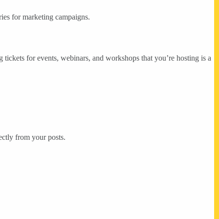
ories for marketing campaigns.
g tickets for events, webinars, and workshops that you’re hosting is a
ectly from your posts.