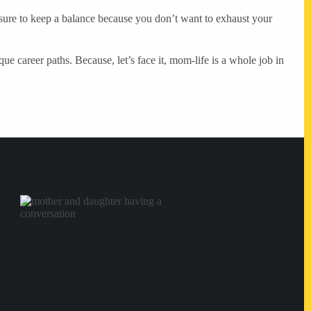
ure to keep a balance because you don’t want to exhaust your
e career paths. Because, let’s face it, mom-life is a whole job in