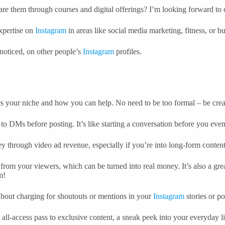
are them through courses and digital offerings? I’m looking forward to c
expertise on
Instagram
in areas like social media marketing, fitness, or b
 noticed, on other people’s
Instagram
profiles.
s your niche and how you can help. No need to be too formal – be crea
to DMs before posting. It’s like starting a conversation before you eve
 through video ad revenue, especially if you’re into long-form conte
s from your viewers, which can be turned into real money. It’s also a gre
m!
 about charging for shoutouts or mentions in your
Instagram
stories or po
all-access pass to exclusive content, a sneak peek into your everyday li