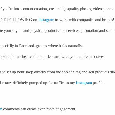
 you’re into content creation, create high-quality photos, videos, or st
 LARGE FOLLOWING on
Instagram
to work with companies and brands!
e your digital and physical products and services, promotion and sellin
specially in Facebook groups where it fits naturally.
hey’re like a cheat code to understand what your audience craves.
 to set up your shop directly from the app and tag and sell products dir
 estate, definitely pumped up the traffic on my
Instagram
profile.
am
comments can create even more engagement.