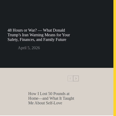
48 Hours or War? — What Donald
Trump’s Iran Warning Means for Your
Safety, Finances, and Family Future
April 5, 2026
How I Lost 50 Pounds at
Home—and What It Taught
Me About Self-Love