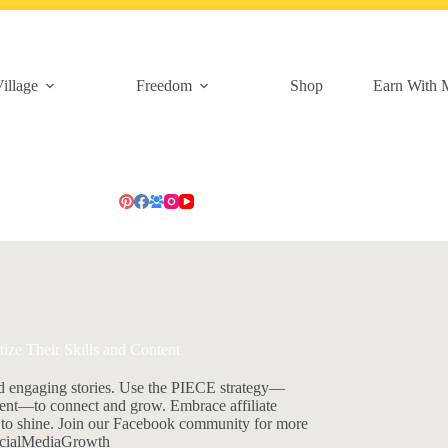
illage
Freedom
Shop
Earn With 
e Their Skills and Content
d engaging stories. Use the PIECE strategy—
ment—to connect and grow. Embrace affiliate
es to shine. Join our Facebook community for more
SocialMediaGrowth