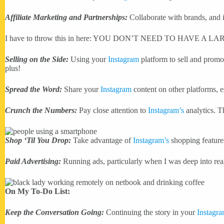
Affiliate Marketing and Partnerships:
Collaborate with brands, and if
I have to throw this in here: YOU DON’T NEED TO HAVE A
Selling on the Side:
Using your
Instagram
platform to sell and promot
plus!
Spread the Word:
Share your
Instagram
content on other platforms, e
Crunch the Numbers:
Pay close attention to
Instagram’s
analytics. T
Shop ‘Til You Drop:
Take advantage of
Instagram’s
shopping features
Paid Advertising:
Running ads, particularly when I was deep into real
On My To-Do List:
Keep the Conversation Going:
Continuing the story in your
Instagr