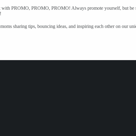
nsistent with PROMO, PROMO, PROMO! Always promote yourself, but be s
!
moms sharing tips, bouncing ideas, and inspiring each other on our uniqu