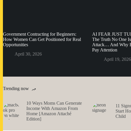
Government Contracting for Beginners:
AI FEAR JUST T
How Women Can Get Positioned for Real
The Truth No One Is
Opportunities
Attack… And Why E
Pay Attention
April 30, 2026
April 19, 2026
Trending now
10 Ways Moms Can Generate
11 Sign
Income With Amazon From
Start H
Home [Amazon Attaché
Child
Edition]