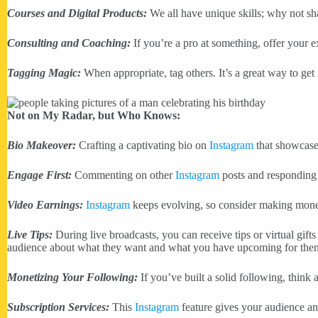
Courses and Digital Products:
We all have unique skills; why not sh
Consulting and Coaching:
If you’re a pro at something, offer your 
Tagging Magic:
When appropriate, tag others. It’s a great way to get
Not on My Radar, but Who Knows:
Bio Makeover:
Crafting a captivating bio on
Instagram
that showcase
Engage First:
Commenting on other
Instagram
posts and responding 
Video Earnings:
Instagram
keeps evolving, so consider making money
Live Tips:
During live broadcasts, you can receive tips or virtual gift
audience about what they want and what you have upcoming for the
Monetizing Your Following:
If you’ve built a solid following, think
Subscription Services:
This
Instagram
feature gives your audience an 