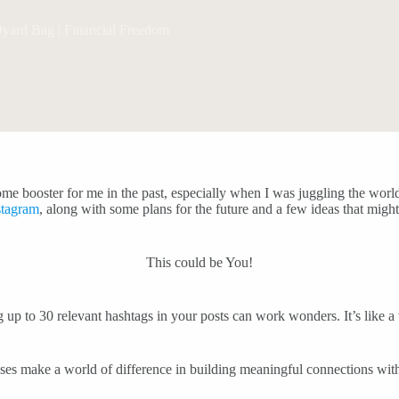
ard Bag | Financial Freedom
me booster for me in the past, especially when I was juggling the world
stagram
, along with some plans for the future and a few ideas that migh
This could be You!
ng up to 30 relevant hashtags in your posts can work wonders. It’s like 
nses make a world of difference in building meaningful connections wi