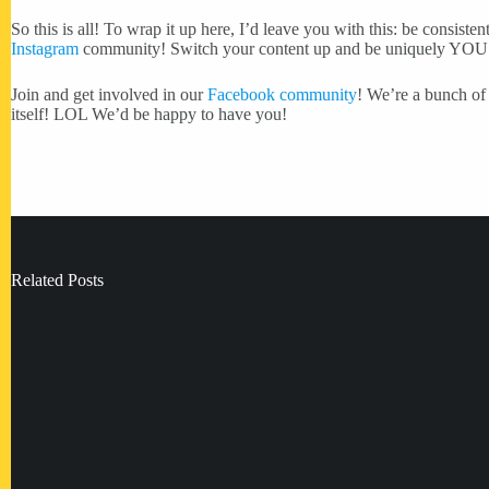
So this is all! To wrap it up here, I’d leave you with this: be co
Instagram
community! Switch your content up and be uniquely YOU
Join and get involved in our
Facebook community
! We’re a bunch of 
itself! LOL We’d be happy to have you!
Related Posts