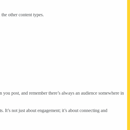
 the other content types.
 when you post, and remember there’s always an audience somewhere in
ts. It’s not just about engagement; it’s about connecting and