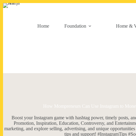
Skip
to
content
Home
Foundation
Home & V
How Mompreneurs Can Use Instagram to Monetiz
Boost your Instagram game with hashtag power, timely posts, an
Promotion, Inspiration, Education, Controversy, and Entertain
marketing, and explore selling, advertising, and unique opportuniti
tips and support! #InstagramTips #