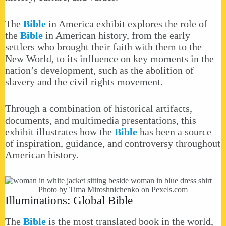
The
Bible
in America exhibit explores the role of
the
Bible
in American history, from the early
settlers who brought their faith with them to the
New World, to its influence on key moments in the
nation’s development, such as the abolition of
slavery and the civil rights movement.
Through a combination of historical artifacts,
documents, and multimedia presentations, this
exhibit illustrates how the
Bible
has been a source
of inspiration, guidance, and controversy throughout
American history.
Photo by Tima Miroshnichenko on
Pexels.com
Illuminations: Global Bible
The
Bible
is the most translated book in the world,