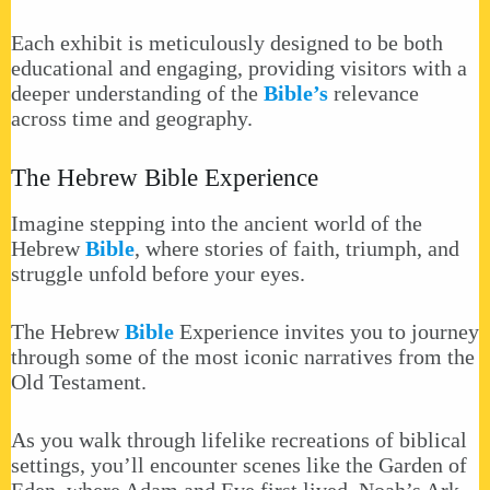
Each exhibit is meticulously designed to be both
educational and engaging, providing visitors with a
deeper understanding of the
Bible’s
relevance
across time and geography.
The Hebrew Bible Experience
Imagine stepping into the ancient world of the
Hebrew
Bible
, where stories of faith, triumph, and
struggle unfold before your eyes.
The Hebrew
Bible
Experience invites you to journey
through some of the most iconic narratives from the
Old Testament.
As you walk through lifelike recreations of biblical
settings, you’ll encounter scenes like the Garden of
Eden, where Adam and Eve first lived, Noah’s Ark