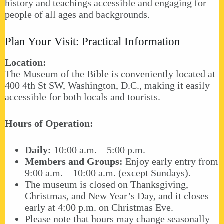
history and teachings accessible and engaging for
people of all ages and backgrounds.
Plan Your Visit: Practical Information
Location:
The Museum of the Bible is conveniently located at
400 4th St SW, Washington, D.C., making it easily
accessible for both locals and tourists.
Hours of Operation:
Daily:
10:00 a.m. – 5:00 p.m.
Members and Groups:
Enjoy early entry from
9:00 a.m. – 10:00 a.m. (except Sundays).
The museum is closed on Thanksgiving,
Christmas, and New Year’s Day, and it closes
early at 4:00 p.m. on Christmas Eve.
Please note that hours may change seasonally