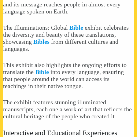
and its message reaches people in almost every
language spoken on Earth.
The Illuminations: Global
Bible
exhibit celebrates
the diversity and beauty of these translations,
showcasing
Bibles
from different cultures and
languages.
This exhibit also highlights the ongoing efforts to
translate the
Bible
into every language, ensuring
that people around the world can access its
teachings in their native tongue.
The exhibit features stunning illuminated
manuscripts, each one a work of art that reflects the
cultural heritage of the people who created it.
Interactive and Educational Experiences