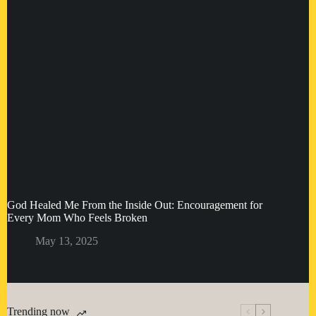
God Healed Me From the Inside Out: Encouragement for
Every Mom Who Feels Broken
May 13, 2025
Trending now