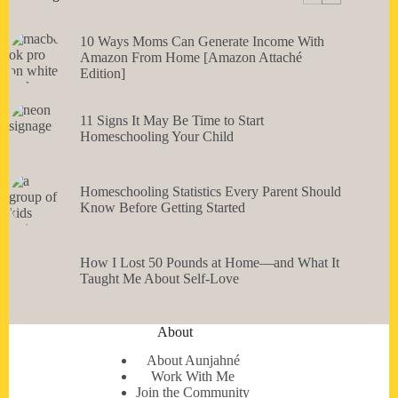
10 Ways Moms Can Generate Income With
Amazon From Home [Amazon Attaché
Edition]
11 Signs It May Be Time to Start
Homeschooling Your Child
Homeschooling Statistics Every Parent Should
Know Before Getting Started
How I Lost 50 Pounds at Home—and What It
Taught Me About Self-Love
About
About Aunjahné
Work With Me
Join the Community