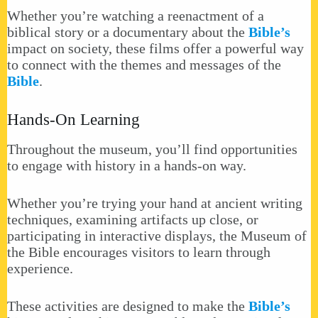
Whether you’re watching a reenactment of a
biblical story or a documentary about the
Bible’s
impact on society, these films offer a powerful way
to connect with the themes and messages of the
Bible
.
Hands-On Learning
Throughout the museum, you’ll find opportunities
to engage with history in a hands-on way.
Whether you’re trying your hand at ancient writing
techniques, examining artifacts up close, or
participating in interactive displays, the Museum of
the Bible encourages visitors to learn through
experience.
These activities are designed to make the
Bible’s