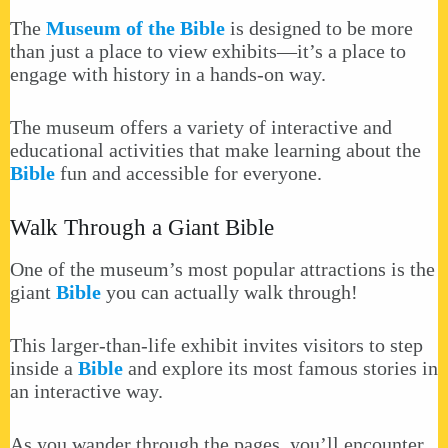
The
Museum of the Bible
is designed to be more
than just a place to view exhibits—it’s a place to
engage with history in a hands-on way.
The museum offers a variety of interactive and
educational activities that make learning about the
Bible
fun and accessible for everyone.
Walk Through a Giant Bible
One of the museum’s most popular attractions is the
giant
Bible
you can actually walk through!
This larger-than-life exhibit invites visitors to step
inside a
Bible
and explore its most famous stories in
an interactive way.
As you wander through the pages, you’ll encounter