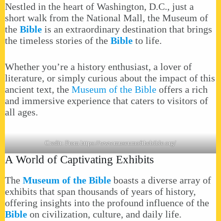
Nestled in the heart of Washington, D.C., just a
short walk from the National Mall, the Museum of
the
Bible
is an extraordinary destination that brings
the timeless stories of the
Bible
to life.
Whether you’re a history enthusiast, a lover of
literature, or simply curious about the impact of this
ancient text, the
Museum of the Bible
offers a rich
and immersive experience that caters to visitors of
all ages.
Credit: From
https://www.museumofthebible.org/
A World of Captivating Exhibits
The
Museum of the Bible
boasts a diverse array of
exhibits that span thousands of years of history,
offering insights into the profound influence of the
Bible
on civilization, culture, and daily life.