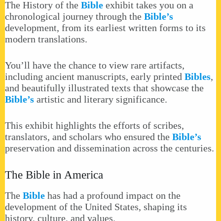
The History of the
Bible
exhibit takes you on a
chronological journey through the
Bible’s
development, from its earliest written forms to its
modern translations.
You’ll have the chance to view rare artifacts,
including ancient manuscripts, early printed
Bibles
,
and beautifully illustrated texts that showcase the
Bible’s
artistic and literary significance.
This exhibit highlights the efforts of scribes,
translators, and scholars who ensured the
Bible’s
preservation and dissemination across the centuries.
The Bible in America
The
Bible
has had a profound impact on the
development of the United States, shaping its
history, culture, and values.