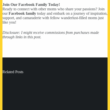
Join Our Facebook Family Today!
Ready to connect with other moms who share your passions? Join
our
Facebook family
today and embark on a journey of inspiration,
support, and camaraderie with fellow wanderlust-filled moms just
like you!
Disclosure: I might receive commissions from purchases made
through links in this post.
Related Posts