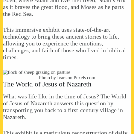
as it braves the great flood, and Moses as he parts
the Red Sea.
This immersive exhibit uses state-of-the-art
technology to bring these ancient stories to life,
allowing you to experience the emotions,
challenges, and faith of those who lived in biblical
times.
Photo by Ivars on
Pexels.com
The World of Jesus of Nazareth
What was life like in the time of Jesus? The World
of Jesus of Nazareth answers this question by
transporting you back to a first-century village in
Nazareth.
This exhibit is a meticulous reconstruction of daily