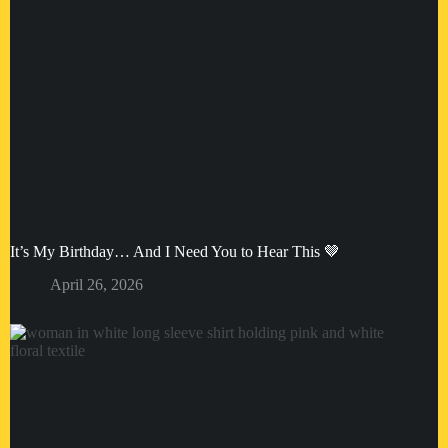
It’s My Birthday… And I Need You to Hear This 🤎
April 26, 2026