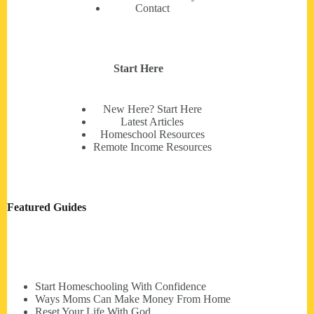
Contact
Start Here
New Here? Start Here
Latest Articles
Homeschool Resources
Remote Income Resources
Featured Guides
Start Homeschooling With Confidence
Ways Moms Can Make Money From Home
Reset Your Life With God