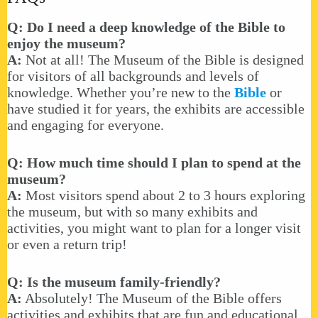
Q: Do I need a deep knowledge of the Bible to
enjoy the museum?
A:
Not at all! The Museum of the Bible is designed
for visitors of all backgrounds and levels of
knowledge. Whether you’re new to the
Bible
or
have studied it for years, the exhibits are accessible
and engaging for everyone.
Q: How much time should I plan to spend at the
museum?
A:
Most visitors spend about 2 to 3 hours exploring
the museum, but with so many exhibits and
activities, you might want to plan for a longer visit
or even a return trip!
Q: Is the museum family-friendly?
A:
Absolutely! The Museum of the Bible offers
activities and exhibits that are fun and educational