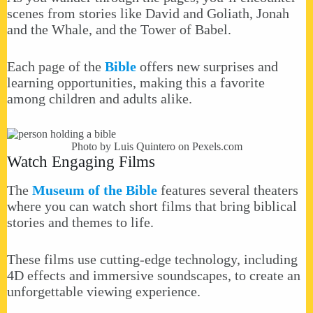
scenes from stories like David and Goliath, Jonah
and the Whale, and the Tower of Babel.
Each page of the
Bible
offers new surprises and
learning opportunities, making this a favorite
among children and adults alike.
Photo by Luis Quintero on
Pexels.com
Watch Engaging Films
The
Museum of the Bible
features several theaters
where you can watch short films that bring biblical
stories and themes to life.
These films use cutting-edge technology, including
4D effects and immersive soundscapes, to create an
unforgettable viewing experience.