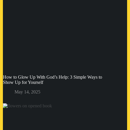
How to Glow Up With God’s Help: 3 Simple Ways to
Show Up for Yourself
May 14, 2025