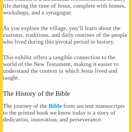
life during the time of Jesus, complete with homes,
workshops, and a synagogue.
As you explore the village, you’ll learn about the
customs, traditions, and daily routines of the people
who lived during this pivotal period in history.
This exhibit offers a tangible connection to the
world of the New Testament, making it easier to
understand the context in which Jesus lived and
taught.
The History of the Bible
The journey of the
Bible
from ancient manuscripts
to the printed book we know today is a story of
dedication, innovation, and perseverance.