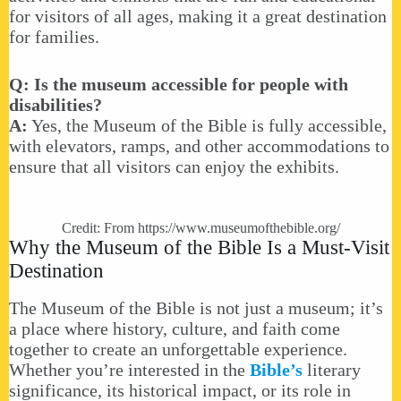
for visitors of all ages, making it a great destination
for families.
Q: Is the museum accessible for people with
disabilities?
A:
Yes, the Museum of the Bible is fully accessible,
with elevators, ramps, and other accommodations to
ensure that all visitors can enjoy the exhibits.
Credit: From
https://www.museumofthebible.org/
Why the Museum of the Bible Is a Must-Visit
Destination
The Museum of the Bible is not just a museum; it’s
a place where history, culture, and faith come
together to create an unforgettable experience.
Whether you’re interested in the
Bible’s
literary
significance, its historical impact, or its role in