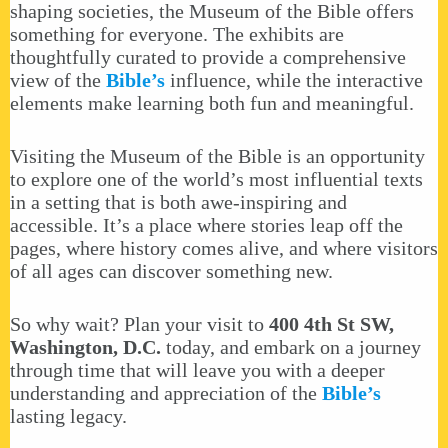
shaping societies, the Museum of the Bible offers
something for everyone. The exhibits are
thoughtfully curated to provide a comprehensive
view of the
Bible’s
influence, while the interactive
elements make learning both fun and meaningful.
Visiting the Museum of the Bible is an opportunity
to explore one of the world’s most influential texts
in a setting that is both awe-inspiring and
accessible. It’s a place where stories leap off the
pages, where history comes alive, and where visitors
of all ages can discover something new.
So why wait? Plan your visit to
400 4th St SW,
Washington, D.C.
today, and embark on a journey
through time that will leave you with a deeper
understanding and appreciation of the
Bible’s
lasting legacy.