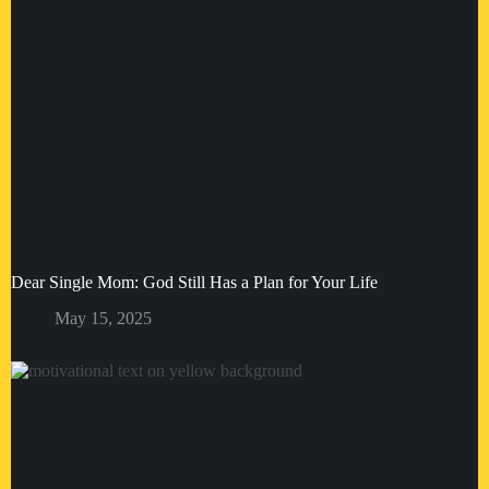
Dear Single Mom: God Still Has a Plan for Your Life
May 15, 2025