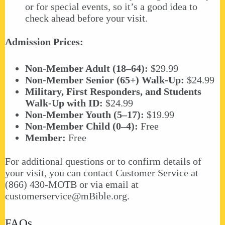
or for special events, so it’s a good idea to
check ahead before your visit.
Admission Prices:
Non-Member Adult (18–64):
$29.99
Non-Member Senior (65+) Walk-Up:
$24.99
Military, First Responders, and Students
Walk-Up with ID:
$24.99
Non-Member Youth (5–17):
$19.99
Non-Member Child (0–4):
Free
Member:
Free
For additional questions or to confirm details of
your visit, you can contact Customer Service at
(866) 430-MOTB or via email at
customerservice@mBible.org
.
FAQs