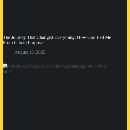
The Journey That Changed Everything: How God Led Me
From Pain to Purpose
August 10, 2025