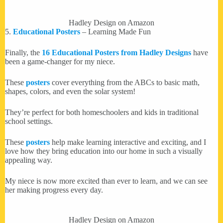
Hadley Design on Amazon
5.
Educational Posters
– Learning Made Fun
Finally, the
16 Educational Posters from Hadley Designs
have
been a game-changer for my niece.
These
posters
cover everything from the ABCs to basic math,
shapes, colors, and even the solar system!
They’re perfect for both homeschoolers and kids in traditional
school settings.
These
posters
help make learning interactive and exciting, and I
love how they bring education into our home in such a visually
appealing way.
My niece is now more excited than ever to learn, and we can see
her making progress every day.
Hadley Design on Amazon