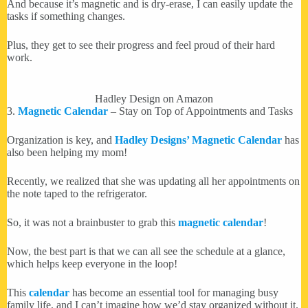
And because it’s magnetic and is dry-erase, I can easily update the
tasks if something changes.
Plus, they get to see their progress and feel proud of their hard
work.
Hadley Design on Amazon
3.
Magnetic Calendar
– Stay on Top of Appointments and Tasks
Organization is key, and
Hadley Designs’ Magnetic Calendar
has
also been helping my mom!
Recently, we realized that she was updating all her appointments on
the note taped to the refrigerator.
So, it was not a brainbuster to grab this
magnetic calendar
!
Now, the best part is that we can all see the schedule at a glance,
which helps keep everyone in the loop!
This
calendar
has become an essential tool for managing busy
family life, and I can’t imagine how we’d stay organized without it.