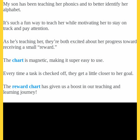
My son has been teaching her phonics and to better identify her
alphabet.
It’s such a fun way to teach her while motivating her to stay on
track and pay attention.
As he’s teaching her, they’re both excited about her progress toward
receiving a small “reward.”
The
chart
is magnetic, making it super easy to use.
Every time a task is checked off, they get a little closer to her goal.
The
reward chart
has given us a boost in our teaching and
learning journey!