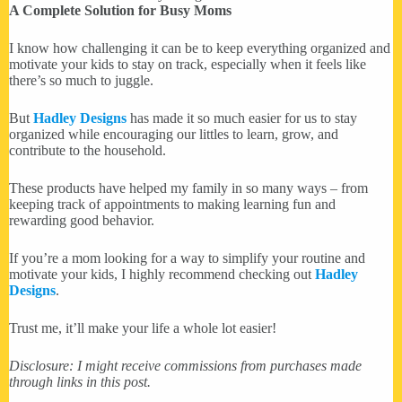
A Complete Solution for Busy Moms
I know how challenging it can be to keep everything organized and
motivate your kids to stay on track, especially when it feels like
there’s so much to juggle.
But
Hadley Designs
has made it so much easier for us to stay
organized while encouraging our littles to learn, grow, and
contribute to the household.
These products have helped my family in so many ways – from
keeping track of appointments to making learning fun and
rewarding good behavior.
If you’re a mom looking for a way to simplify your routine and
motivate your kids, I highly recommend checking out
Hadley
Designs
.
Trust me, it’ll make your life a whole lot easier!
Disclosure: I might receive commissions from purchases made
through links in this post.