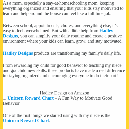
As a mom, especially a stay-at-homeschooling mom, keeping
everything organized and ensuring that your kids stay motivated to
learn and help around the house can feel like a full-time job.
Between school, appointments, chores, and everything else, it’s
easy to feel overwhelmed. But with a little help from
Hadley
Designs
, you can simplify your daily routine and create a positive
environment where your kids can learn, grow, and stay motivated.
Hadley Designs
products are transforming my family’s daily life.
From rewarding my child for good behavior to teaching my niece
and godchild new skills, these products have made a real difference
in staying organized and encouraging everyone to do their part!
Hadley Design on Amazon
1.
Unicorn Reward Chart
– A Fun Way to Motivate Good
Behavior
One of the first things we started using with my niece is the
Unicorn Reward Chart
.