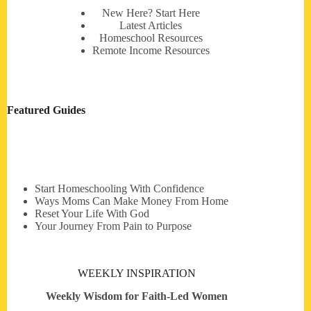
New Here? Start Here
Latest Articles
Homeschool Resources
Remote Income Resources
Featured Guides
Start Homeschooling With Confidence
Ways Moms Can Make Money From Home
Reset Your Life With God
Your Journey From Pain to Purpose
WEEKLY INSPIRATION
Weekly Wisdom for Faith-Led Women