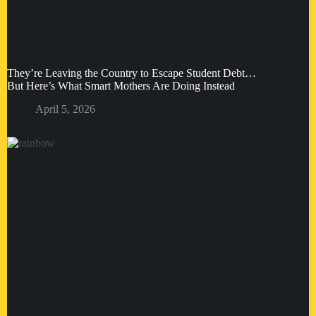
They’re Leaving the Country to Escape Student Debt…
But Here’s What Smart Mothers Are Doing Instead
April 5, 2026