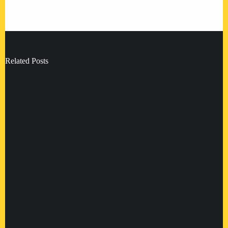
Related Posts