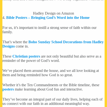
Hadley Design on Amazon
4.
Bible Posters – Bringing God’s Word into the Home
For us, it’s important to instill a strong sense of faith within our
family.
That’s where the
Boho Sunday School Decorations from Hadley
Designs
come in.
These
Christian posters
are not only beautiful but also serve as a
reminder of the power of God’s word.
We’ve placed them around the house, and we all love looking at
them and being reminded how God is so great.
Whether it’s the Ten Commandments or the Bible timeline, these
posters
make learning about God fun and interactive.
They’ve become an integral part of our daily lives, helping each of
us connect with our faith in an additional meaningful way.