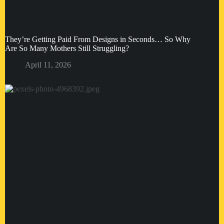
They’re Getting Paid From Designs in Seconds… So Why
Are So Many Mothers Still Struggling?
April 11, 2026