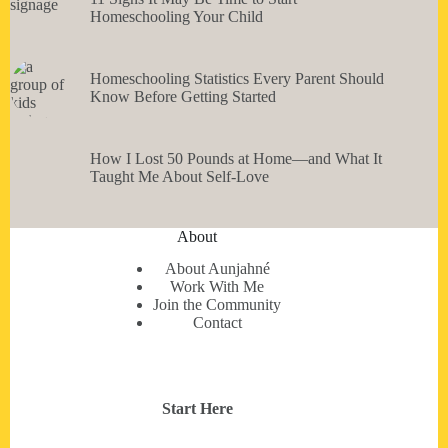
Homeschooling Your Child
Homeschooling Statistics Every Parent Should
Know Before Getting Started
How I Lost 50 Pounds at Home—and What It
Taught Me About Self-Love
About
About Aunjahné
Work With Me
Join the Community
Contact
Start Here