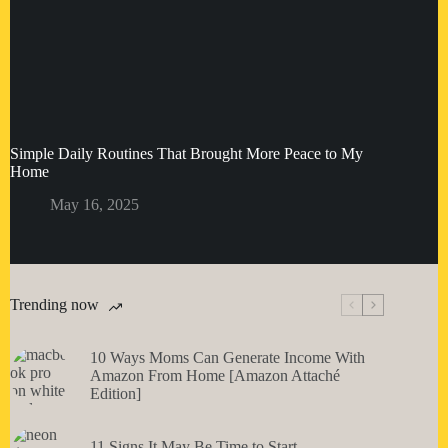
Simple Daily Routines That Brought More Peace to My
Home
May 16, 2025
Trending now
10 Ways Moms Can Generate Income With
Amazon From Home [Amazon Attaché
Edition]
11 Signs It May Be Time to Start