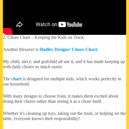
2. Chore Chart – Keeping the Kids on Track
Another lifesaver is
Hadley Designs’ Chore Chart
.
My child, niece, and godchild all use it, and it has made keeping up
with daily chores so much easier.
The
chart
is designed for multiple kids, which works perfectly in
our household.
With many designs to choose from, it makes them excited about
doing their chores rather than seeing it as a chore itself.
Whether it’s cleaning up toys, taking out the trash, or helping set the
table, everyone knows their responsibility!