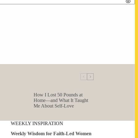
How I Lost 50 Pounds at
Home—and What It Taught
Me About Self-Love
WEEKLY INSPIRATION
Weekly Wisdom for Faith-Led Women