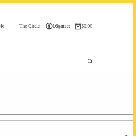
Me
The Circle
Login
Contact
$
0.00
Shopping
cart