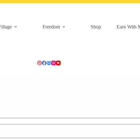
illage
Freedom
Shop
Earn With 