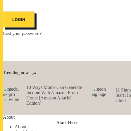
LOGIN
Lost your password?
Trending now
10 Ways Moms Can Generate
11 Sign
Income With Amazon From
Start H
Home [Amazon Attaché
Child
Edition]
About
Start Here
About