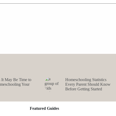
s It May Be Time to
Homeschooling Statistics
omeschooling Your
Every Parent Should Know
Before Getting Started
Featured Guides