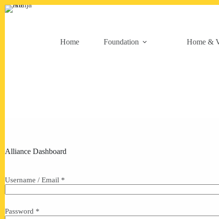
Skip
to
content
Home
Foundation
Home & V
Alliance Dashboard
Username / Email *
Password *