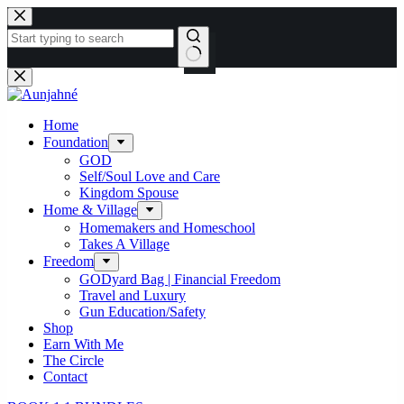
Skip
to
content
No
results
Home
Foundation
GOD
Self/Soul Love and Care
Kingdom Spouse
Home & Village
Homemakers and Homeschool
Takes A Village
Freedom
GODyard Bag | Financial Freedom
Travel and Luxury
Gun Education/Safety
Shop
Earn With Me
The Circle
Contact