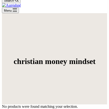
Search
Menu
christian money mindset
No products were found matching your selection.