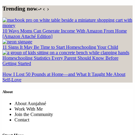
Trending now
10 Ways Moms Can Generate Income With Amazon From Home
[Amazon Attaché Edition]
11 Signs It May Be Time to Start Homeschooling Your Child
Homeschooling Statistics Every Parent Should Know Before
Getting Started
How I Lost 50 Pounds at Home—and What It Taught Me About
Self-Love
About
About Aunjahné
Work With Me
Join the Community
Contact