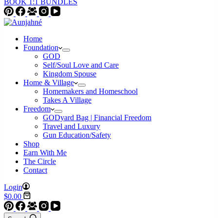
BOOK 1:1 BUNDLES
Home
Foundation
GOD
Self/Soul Love and Care
Kingdom Spouse
Home & Village
Homemakers and Homeschool
Takes A Village
Freedom
GODyard Bag | Financial Freedom
Travel and Luxury
Gun Education/Safety
Shop
Earn With Me
The Circle
Contact
Login
Shopping
$
0.00
cart