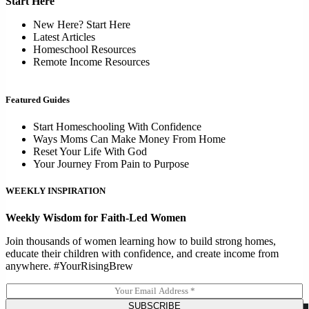
Start Here
New Here? Start Here
Latest Articles
Homeschool Resources
Remote Income Resources
Featured Guides
Start Homeschooling With Confidence
Ways Moms Can Make Money From Home
Reset Your Life With God
Your Journey From Pain to Purpose
WEEKLY INSPIRATION
Weekly Wisdom for Faith-Led Women
Join thousands of women learning how to build strong homes,
educate their children with confidence, and create income from
anywhere. #YourRisingBrew
E
m
SUBSCRIBE