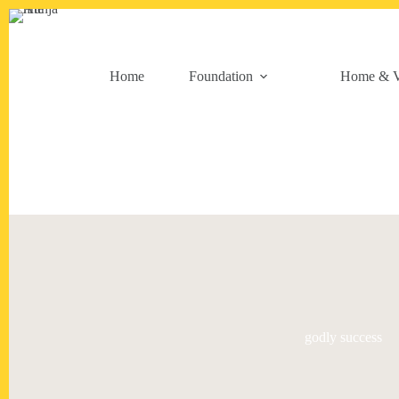
Skip
to
content
Home
Foundation
Home & V
godly success