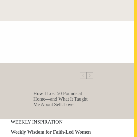
How I Lost 50 Pounds at
Home—and What It Taught
Me About Self-Love
WEEKLY INSPIRATION
Weekly Wisdom for Faith-Led Women