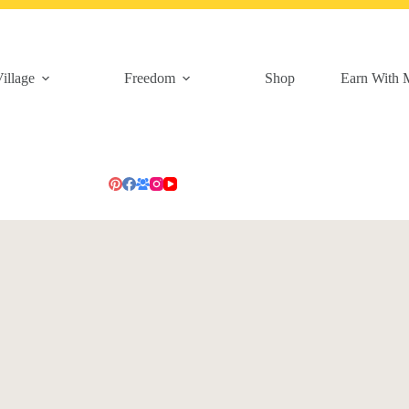
illage
Freedom
Shop
Earn With 