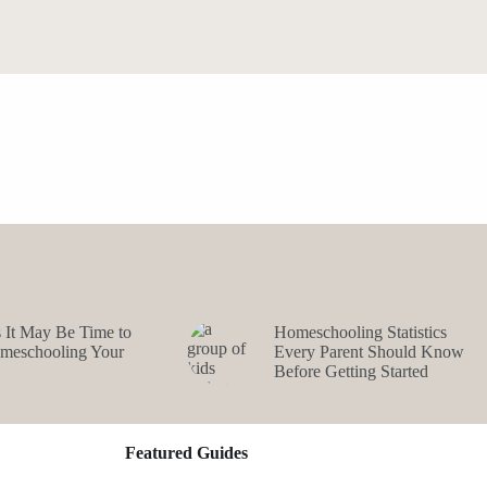
s It May Be Time to
Homeschooling Statistics
omeschooling Your
Every Parent Should Know
Before Getting Started
Featured Guides