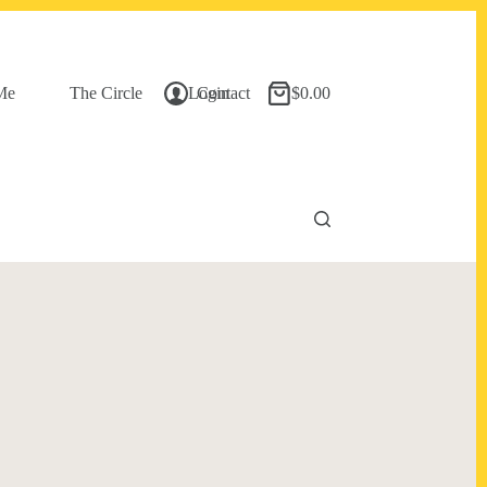
Me
The Circle
Login
Contact
$
0.00
Shopping
cart