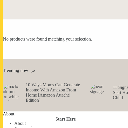
No products were found matching your selection.
Trending now
10 Ways Moms Can Generate
11 Sign
Income With Amazon From
Start H
Home [Amazon Attaché
Child
Edition]
About
Start Here
About