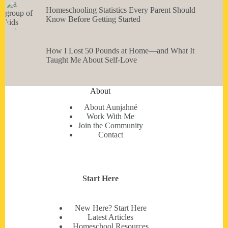
Homeschooling Statistics Every Parent Should
Know Before Getting Started
How I Lost 50 Pounds at Home—and What It
Taught Me About Self-Love
About
About Aunjahné
Work With Me
Join the Community
Contact
Start Here
New Here? Start Here
Latest Articles
Homeschool Resources