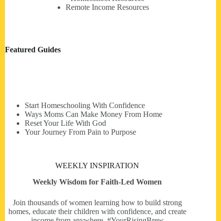
Remote Income Resources
Featured Guides
Start Homeschooling With Confidence
Ways Moms Can Make Money From Home
Reset Your Life With God
Your Journey From Pain to Purpose
WEEKLY INSPIRATION
Weekly Wisdom for Faith-Led Women
Join thousands of women learning how to build strong
homes, educate their children with confidence, and create
income from anywhere. #YourRisingBrew