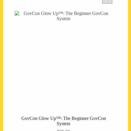
GovCon Glow Up™: The Beginner GovCon
System