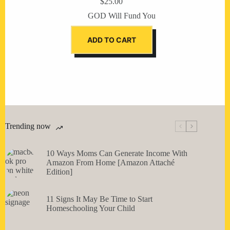
$
25.00
GOD Will Fund You
ADD TO CART
Trending now
10 Ways Moms Can Generate Income With
Amazon From Home [Amazon Attaché
Edition]
11 Signs It May Be Time to Start
Homeschooling Your Child