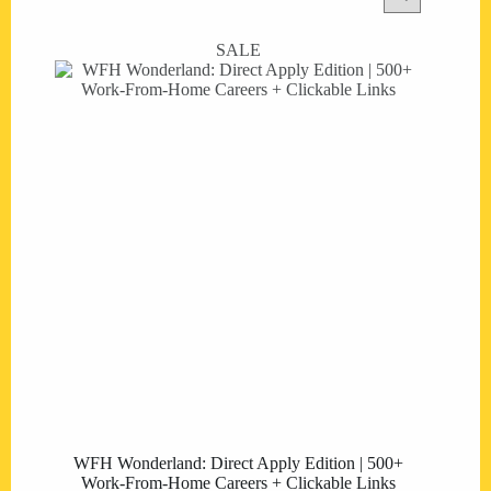
SALE
WFH Wonderland: Direct Apply Edition | 500+
Work-From-Home Careers + Clickable Links