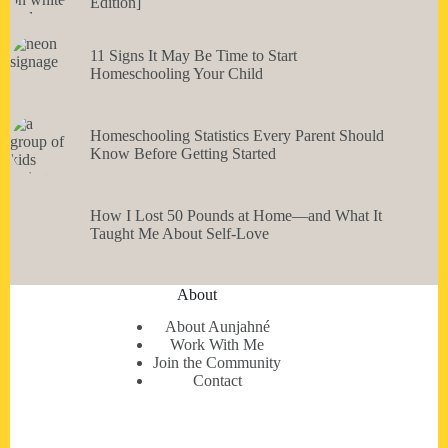
Edition]
11 Signs It May Be Time to Start
Homeschooling Your Child
Homeschooling Statistics Every Parent Should
Know Before Getting Started
How I Lost 50 Pounds at Home—and What It
Taught Me About Self-Love
About
About Aunjahné
Work With Me
Join the Community
Contact