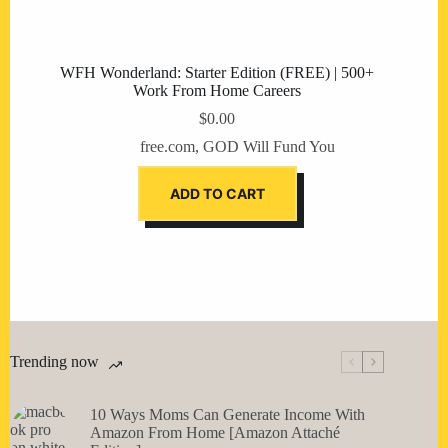
WFH Wonderland: Starter Edition (FREE) | 500+
Work From Home Careers
$
0.00
free.com
,
GOD Will Fund You
ADD TO CART
Trending now
10 Ways Moms Can Generate Income With
Amazon From Home [Amazon Attaché