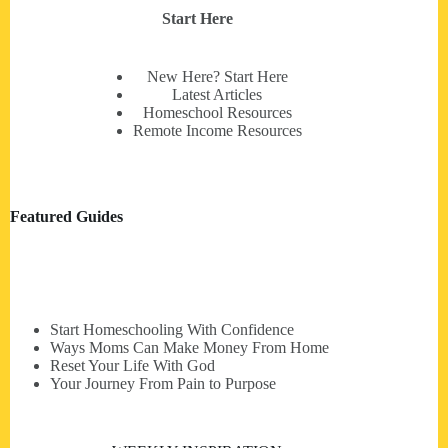
Start Here
New Here? Start Here
Latest Articles
Homeschool Resources
Remote Income Resources
Featured Guides
Start Homeschooling With Confidence
Ways Moms Can Make Money From Home
Reset Your Life With God
Your Journey From Pain to Purpose