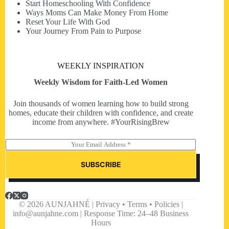
Start Homeschooling With Confidence
Ways Moms Can Make Money From Home
Reset Your Life With God
Your Journey From Pain to Purpose
WEEKLY INSPIRATION
Weekly Wisdom for Faith-Led Women
Join thousands of women learning how to build strong
homes, educate their children with confidence, and create
income from anywhere. #YourRisingBrew
E
m
a
SUBSCRIBE
i
l
*
© 2026 AUNJAHNÉ | Privacy • Terms • Policies |
info@aunjahne.com |
Response Time: 24–48 Business
Hours