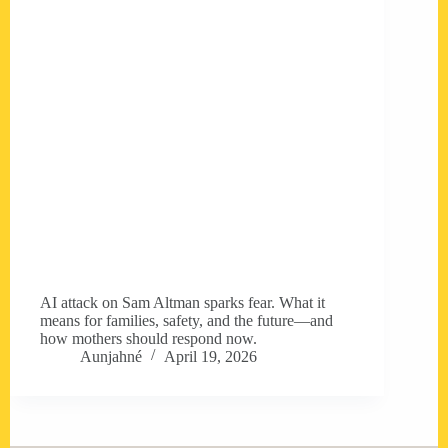
AI attack on Sam Altman sparks fear. What it
means for families, safety, and the future—and
how mothers should respond now.
Aunjahné
April 19, 2026