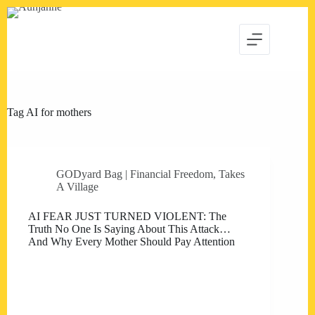
Skip
to
content
Tag
AI for mothers
GODyard Bag | Financial Freedom
,
Takes
A Village
AI FEAR JUST TURNED VIOLENT: The
Truth No One Is Saying About This Attack…
And Why Every Mother Should Pay Attention