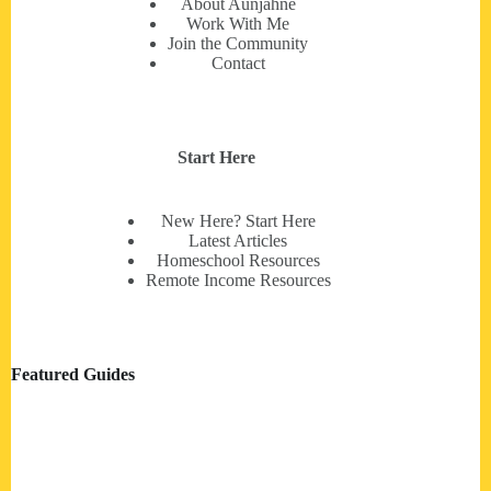
About Aunjahné
Work With Me
Join the Community
Contact
Start Here
New Here? Start Here
Latest Articles
Homeschool Resources
Remote Income Resources
Featured Guides