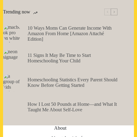
Trending now
10 Ways Moms Can Generate Income With
Amazon From Home [Amazon Attaché
Edition]
11 Signs It May Be Time to Start
Homeschooling Your Child
Homeschooling Statistics Every Parent Should
Know Before Getting Started
How I Lost 50 Pounds at Home—and What It
Taught Me About Self-Love
About