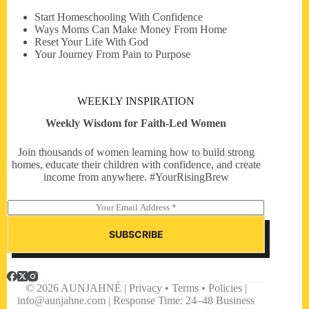
Start Homeschooling With Confidence
Ways Moms Can Make Money From Home
Reset Your Life With God
Your Journey From Pain to Purpose
WEEKLY INSPIRATION
Weekly Wisdom for Faith-Led Women
Join thousands of women learning how to build strong
homes, educate their children with confidence, and create
income from anywhere. #YourRisingBrew
E
m
a
SUBSCRIBE
i
l
*
© 2026 AUNJAHNÉ | Privacy • Terms • Policies |
info@aunjahne.com |
Response Time: 24–48 Business