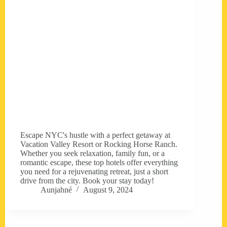
Escape NYC's hustle with a perfect getaway at
Vacation Valley Resort or Rocking Horse Ranch.
Whether you seek relaxation, family fun, or a
romantic escape, these top hotels offer everything
you need for a rejuvenating retreat, just a short
drive from the city. Book your stay today!
Aunjahné
August 9, 2024