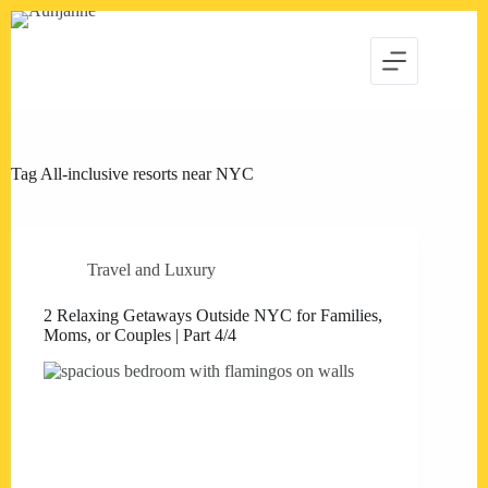
Skip
to
content
Tag
All-inclusive resorts near NYC
Travel and Luxury
2 Relaxing Getaways Outside NYC for Families,
Moms, or Couples | Part 4/4