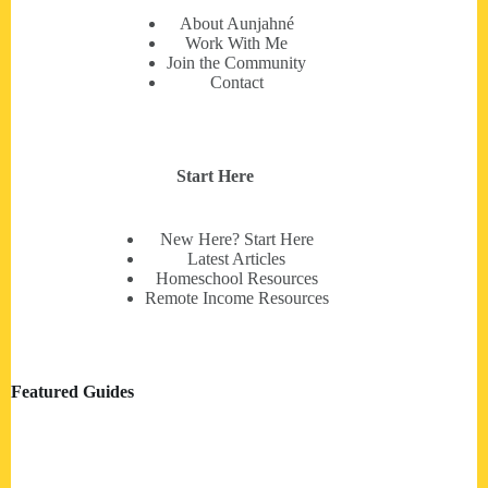
About Aunjahné
Work With Me
Join the Community
Contact
Start Here
New Here? Start Here
Latest Articles
Homeschool Resources
Remote Income Resources
Featured Guides