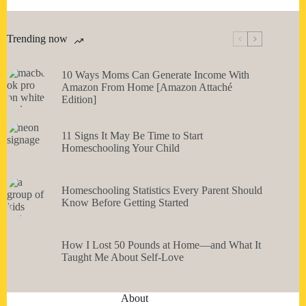
Trending now
10 Ways Moms Can Generate Income With
Amazon From Home [Amazon Attaché
Edition]
11 Signs It May Be Time to Start
Homeschooling Your Child
Homeschooling Statistics Every Parent Should
Know Before Getting Started
How I Lost 50 Pounds at Home—and What It
Taught Me About Self-Love
About