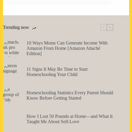
Trending now
10 Ways Moms Can Generate Income With
Amazon From Home [Amazon Attaché
Edition]
11 Signs It May Be Time to Start
Homeschooling Your Child
Homeschooling Statistics Every Parent Should
Know Before Getting Started
How I Lost 50 Pounds at Home—and What It
Taught Me About Self-Love