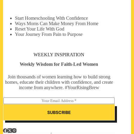
Start Homeschooling With Confidence
Ways Moms Can Make Money From Home
Reset Your Life With God
Your Journey From Pain to Purpose
WEEKLY INSPIRATION
Weekly Wisdom for Faith-Led Women
Join thousands of women learning how to build strong
homes, educate their children with confidence, and create
income from anywhere. #YourRisingBrew
E
m
a
SUBSCRIBE
i
l
*