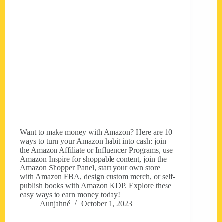
Want to make money with Amazon? Here are 10
ways to turn your Amazon habit into cash: join
the Amazon Affiliate or Influencer Programs, use
Amazon Inspire for shoppable content, join the
Amazon Shopper Panel, start your own store
with Amazon FBA, design custom merch, or self-
publish books with Amazon KDP. Explore these
easy ways to earn money today!
Aunjahné
October 1, 2023