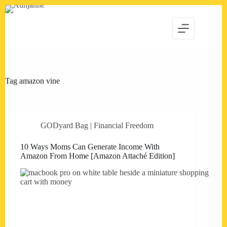
Skip
to
content
Tag
amazon vine
GODyard Bag | Financial Freedom
10 Ways Moms Can Generate Income With
Amazon From Home [Amazon Attaché Edition]