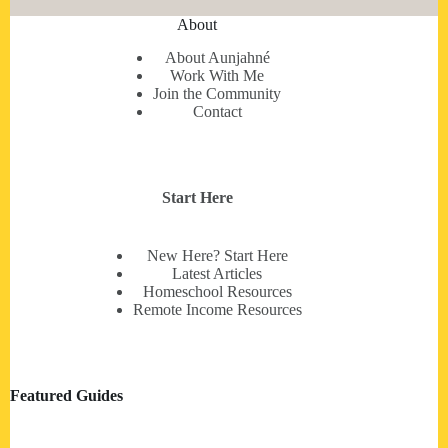
About
About Aunjahné
Work With Me
Join the Community
Contact
Start Here
New Here? Start Here
Latest Articles
Homeschool Resources
Remote Income Resources
Featured Guides