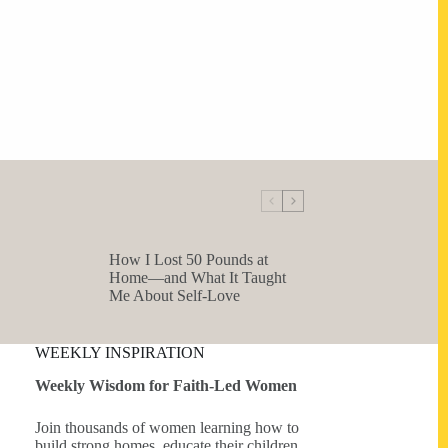
How I Lost 50 Pounds at
Home—and What It Taught
Me About Self-Love
WEEKLY INSPIRATION
Weekly Wisdom for Faith-Led Women
Join thousands of women learning how to
build strong homes, educate their children