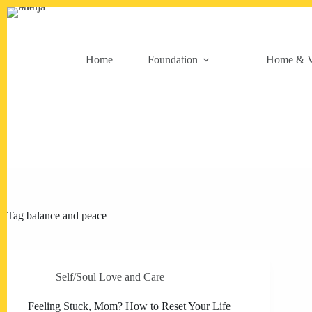
Skip
to
content
Home
Foundation
Home & V
Tag
balance and peace
Self/Soul Love and Care
Feeling Stuck, Mom? How to Reset Your Life