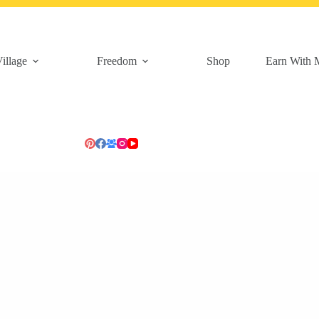
illage
Freedom
Shop
Earn With 