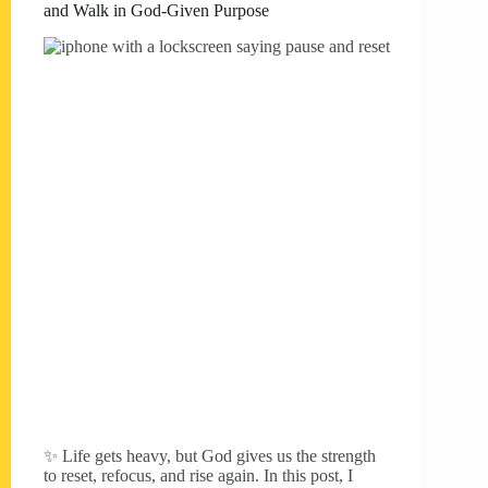
and Walk in God-Given Purpose
✨ Life gets heavy, but God gives us the strength
to reset, refocus, and rise again. In this post, I