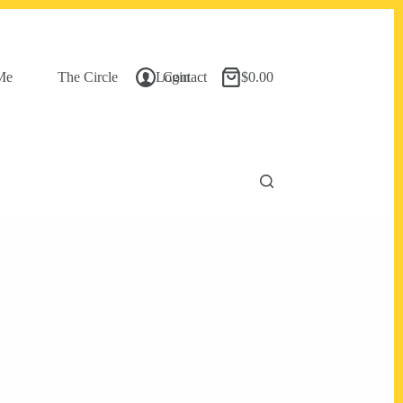
Me
The Circle
Login
Contact
$
0.00
Shopping
cart