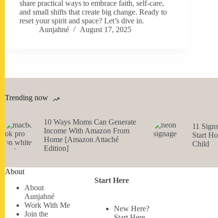
share practical ways to embrace faith, self-care,
and small shifts that create big change. Ready to
reset your spirit and space? Let’s dive in.
Aunjahné
August 17, 2025
Trending now
10 Ways Moms Can Generate
11 Sign
Income With Amazon From
Start H
Home [Amazon Attaché
Child
Edition]
About
Start Here
About
Aunjahné
Work With Me
New Here?
Join the
Start Here