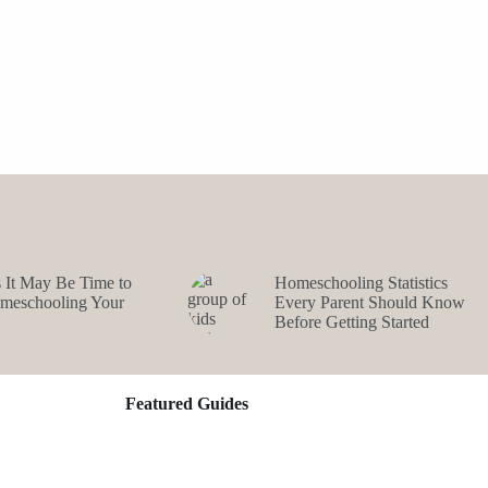
s It May Be Time to
Homeschooling Statistics
omeschooling Your
Every Parent Should Know
Before Getting Started
Featured Guides