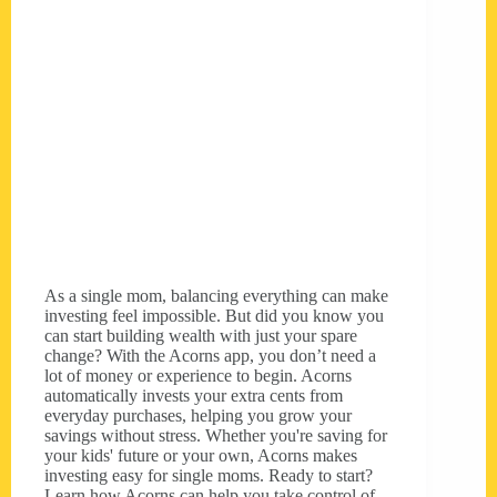
As a single mom, balancing everything can make
investing feel impossible. But did you know you
can start building wealth with just your spare
change? With the Acorns app, you don’t need a
lot of money or experience to begin. Acorns
automatically invests your extra cents from
everyday purchases, helping you grow your
savings without stress. Whether you're saving for
your kids' future or your own, Acorns makes
investing easy for single moms. Ready to start?
Learn how Acorns can help you take control of