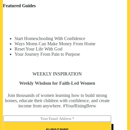
Featured Guides
Start Homeschooling With Confidence
Ways Moms Can Make Money From Home
Reset Your Life With God
Your Journey From Pain to Purpose
WEEKLY INSPIRATION
Weekly Wisdom for Faith-Led Women
Join thousands of women learning how to build strong
homes, educate their children with confidence, and create
income from anywhere. #YourRisingBrew
E
m
a
SUBSCRIBE