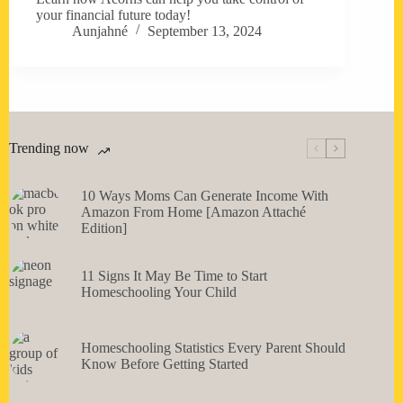
your financial future today!
Aunjahné
September 13, 2024
Trending now
10 Ways Moms Can Generate Income With
Amazon From Home [Amazon Attaché
Edition]
11 Signs It May Be Time to Start
Homeschooling Your Child
Homeschooling Statistics Every Parent Should
Know Before Getting Started