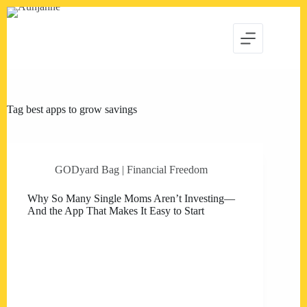
Skip
to
content
Tag
best apps to grow savings
GODyard Bag | Financial Freedom
Why So Many Single Moms Aren’t Investing—
And the App That Makes It Easy to Start