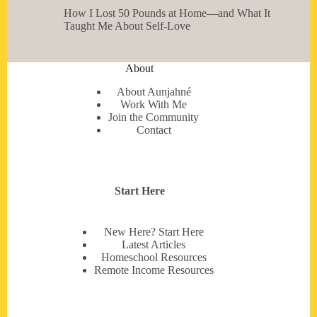
How I Lost 50 Pounds at Home—and What It
Taught Me About Self-Love
About
About Aunjahné
Work With Me
Join the Community
Contact
Start Here
New Here? Start Here
Latest Articles
Homeschool Resources
Remote Income Resources