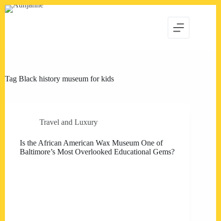
Skip
to
content
Tag
Black history museum for kids
Travel and Luxury
Is the African American Wax Museum One of
Baltimore’s Most Overlooked Educational Gems?