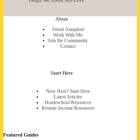
Taught Me About Self-Love
About
About Aunjahné
Work With Me
Join the Community
Contact
Start Here
New Here? Start Here
Latest Articles
Homeschool Resources
Remote Income Resources
Featured Guides