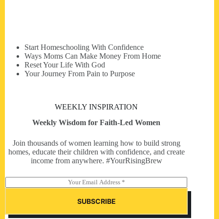
Start Homeschooling With Confidence
Ways Moms Can Make Money From Home
Reset Your Life With God
Your Journey From Pain to Purpose
WEEKLY INSPIRATION
Weekly Wisdom for Faith-Led Women
Join thousands of women learning how to build strong
homes, educate their children with confidence, and create
income from anywhere. #YourRisingBrew
E
m
a
SUBSCRIBE
i
l