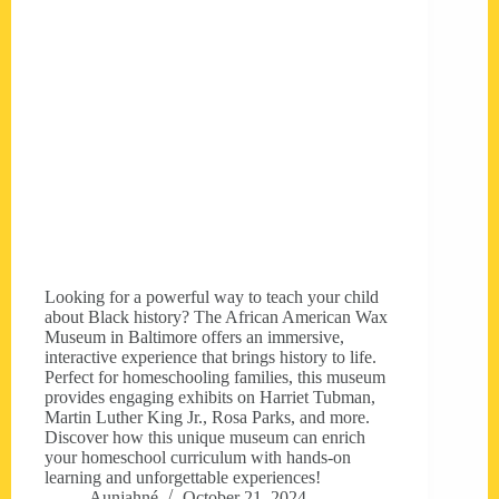
Looking for a powerful way to teach your child
about Black history? The African American Wax
Museum in Baltimore offers an immersive,
interactive experience that brings history to life.
Perfect for homeschooling families, this museum
provides engaging exhibits on Harriet Tubman,
Martin Luther King Jr., Rosa Parks, and more.
Discover how this unique museum can enrich
your homeschool curriculum with hands-on
learning and unforgettable experiences!
Aunjahné
October 21, 2024