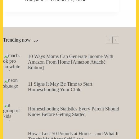
Trending now
10 Ways Moms Can Generate Income With
Amazon From Home [Amazon Attaché
Edition]
11 Signs It May Be Time to Start
Homeschooling Your Child
Homeschooling Statistics Every Parent Should
Know Before Getting Started
How I Lost 50 Pounds at Home—and What It