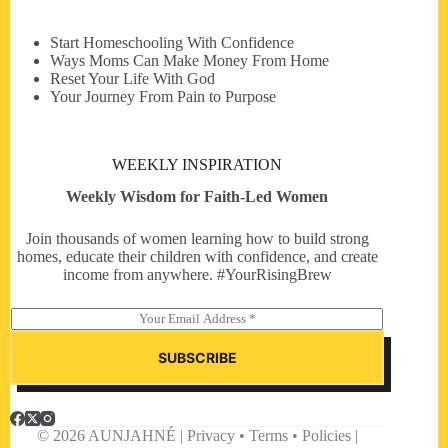
Start Homeschooling With Confidence
Ways Moms Can Make Money From Home
Reset Your Life With God
Your Journey From Pain to Purpose
WEEKLY INSPIRATION
Weekly Wisdom for Faith-Led Women
Join thousands of women learning how to build strong
homes, educate their children with confidence, and create
income from anywhere. #YourRisingBrew
E
m
a
SUBSCRIBE
i
l
*
© 2026 AUNJAHNÉ | Privacy • Terms • Policies |