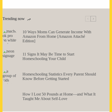
Trending now
10 Ways Moms Can Generate Income With
Amazon From Home [Amazon Attaché
Edition]
11 Signs It May Be Time to Start
Homeschooling Your Child
Homeschooling Statistics Every Parent Should
Know Before Getting Started
How I Lost 50 Pounds at Home—and What It
Taught Me About Self-Love