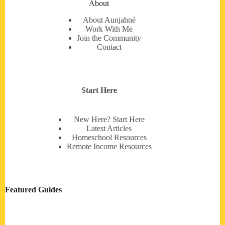
About
About Aunjahné
Work With Me
Join the Community
Contact
Start Here
New Here? Start Here
Latest Articles
Homeschool Resources
Remote Income Resources
Featured Guides