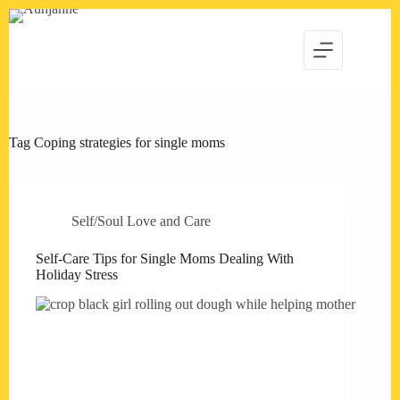
Skip
to
content
Tag
Coping strategies for single moms
Self/Soul Love and Care
Self-Care Tips for Single Moms Dealing With
Holiday Stress