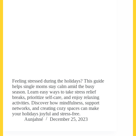
Feeling stressed during the holidays? This guide
helps single moms stay calm amid the busy
season. Learn easy ways to take stress relief
breaks, prioritize self-care, and enjoy relaxing
activities. Discover how mindfulness, support
networks, and creating cozy spaces can make
your holidays joyful and stress-free.
Aunjahné
December 25, 2023