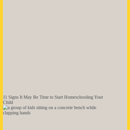
11 Signs It May Be Time to Start Homeschooling Your
Child