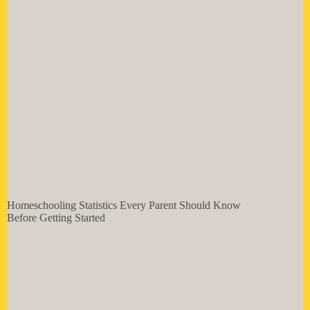
Homeschooling Statistics Every Parent Should Know
Before Getting Started