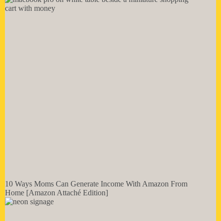
10 Ways Moms Can Generate Income With Amazon From
Home [Amazon Attaché Edition]