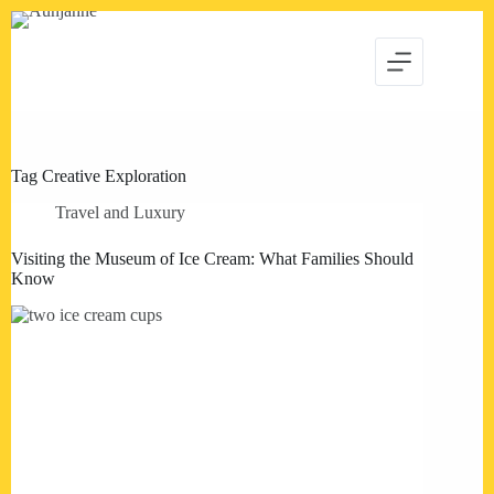
Skip
to
content
Tag
Creative Exploration
Travel and Luxury
Visiting the Museum of Ice Cream: What Families Should
Know