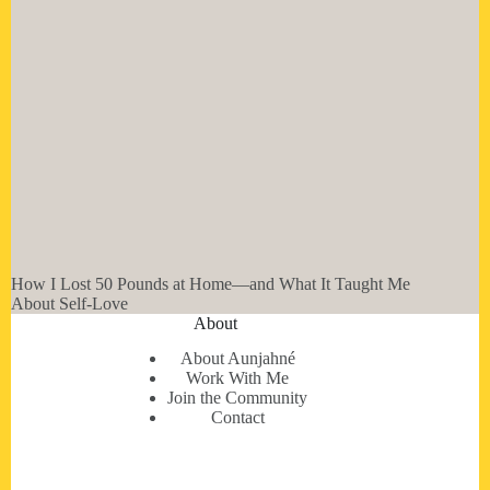
How I Lost 50 Pounds at Home—and What It Taught Me
About Self-Love
About
About Aunjahné
Work With Me
Join the Community
Contact