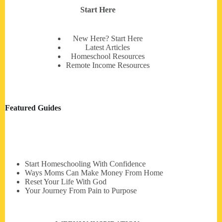
Start Here
New Here? Start Here
Latest Articles
Homeschool Resources
Remote Income Resources
Featured Guides
Start Homeschooling With Confidence
Ways Moms Can Make Money From Home
Reset Your Life With God
Your Journey From Pain to Purpose