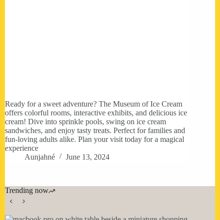
Ready for a sweet adventure? The Museum of Ice Cream
offers colorful rooms, interactive exhibits, and delicious ice
cream! Dive into sprinkle pools, swing on ice cream
sandwiches, and enjoy tasty treats. Perfect for families and
fun-loving adults alike. Plan your visit today for a magical
experience
Aunjahné
June 13, 2024
Trending now