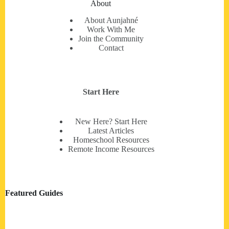
About
About Aunjahné
Work With Me
Join the Community
Contact
Start Here
New Here? Start Here
Latest Articles
Homeschool Resources
Remote Income Resources
Featured Guides