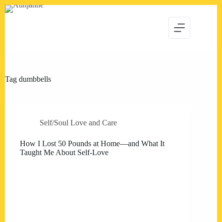
Skip
to
content
Tag
dumbbells
Self/Soul Love and Care
How I Lost 50 Pounds at Home—and What It
Taught Me About Self-Love