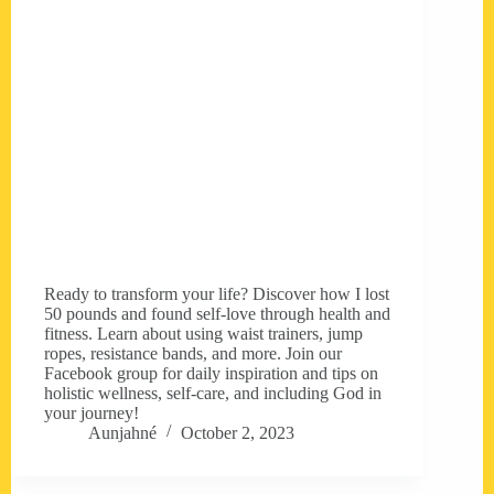
Ready to transform your life? Discover how I lost
50 pounds and found self-love through health and
fitness. Learn about using waist trainers, jump
ropes, resistance bands, and more. Join our
Facebook group for daily inspiration and tips on
holistic wellness, self-care, and including God in
your journey!
Aunjahné
October 2, 2023