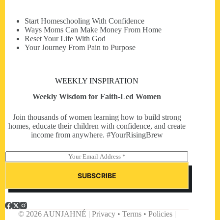
Start Homeschooling With Confidence
Ways Moms Can Make Money From Home
Reset Your Life With God
Your Journey From Pain to Purpose
WEEKLY INSPIRATION
Weekly Wisdom for Faith-Led Women
Join thousands of women learning how to build strong
homes, educate their children with confidence, and create
income from anywhere. #YourRisingBrew
E
m
a
SUBSCRIBE
i
l
*
© 2026 AUNJAHNÉ | Privacy • Terms • Policies |