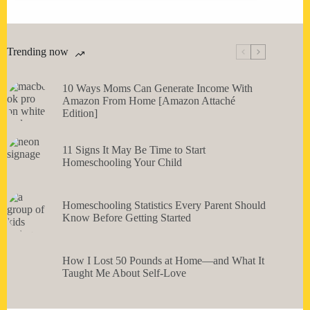
Trending now
10 Ways Moms Can Generate Income With
Amazon From Home [Amazon Attaché
Edition]
11 Signs It May Be Time to Start
Homeschooling Your Child
Homeschooling Statistics Every Parent Should
Know Before Getting Started
How I Lost 50 Pounds at Home—and What It
Taught Me About Self-Love