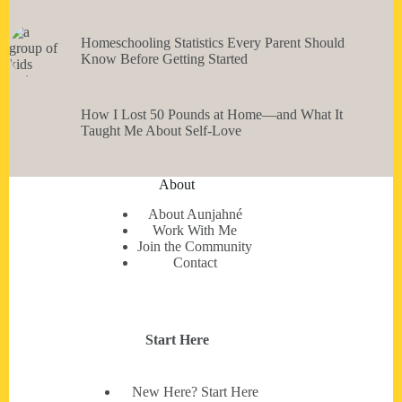
Homeschooling Statistics Every Parent Should
Know Before Getting Started
How I Lost 50 Pounds at Home—and What It
Taught Me About Self-Love
About
About Aunjahné
Work With Me
Join the Community
Contact
Start Here
New Here? Start Here