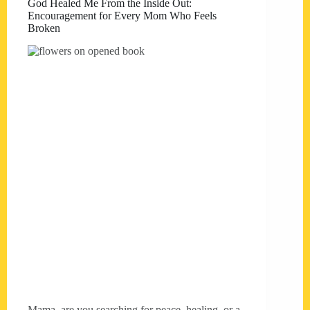
God Healed Me From the Inside Out:
Encouragement for Every Mom Who Feels
Broken
Mama, are you searching for peace, healing, or a