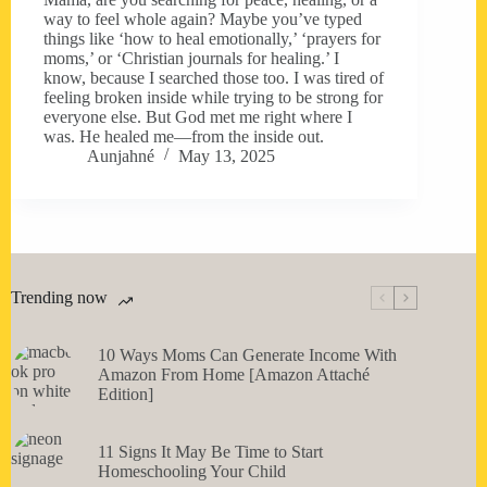
way to feel whole again? Maybe you’ve typed
things like ‘how to heal emotionally,’ ‘prayers for
moms,’ or ‘Christian journals for healing.’ I
know, because I searched those too. I was tired of
feeling broken inside while trying to be strong for
everyone else. But God met me right where I
was. He healed me—from the inside out.
Aunjahné
May 13, 2025
Trending now
10 Ways Moms Can Generate Income With
Amazon From Home [Amazon Attaché
Edition]
11 Signs It May Be Time to Start
Homeschooling Your Child