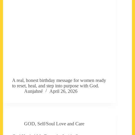
A real, honest birthday message for women ready
to reset, heal, and step into purpose with God.
Aunjahné
April 26, 2026
GOD
,
Self/Soul Love and Care