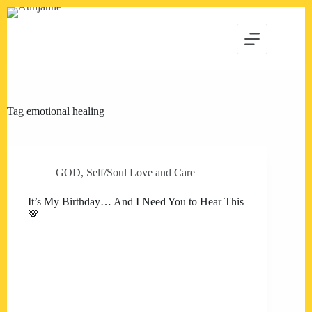
Skip
to
content
Tag
emotional healing
GOD
,
Self/Soul Love and Care
It’s My Birthday… And I Need You to Hear This
🤎