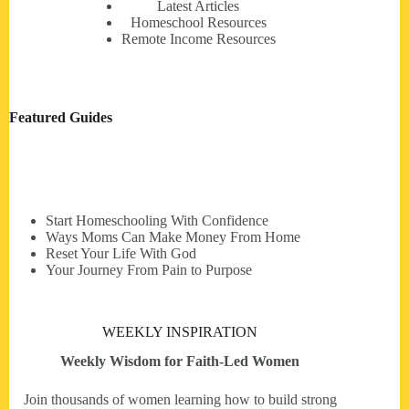
Latest Articles
Homeschool Resources
Remote Income Resources
Featured Guides
Start Homeschooling With Confidence
Ways Moms Can Make Money From Home
Reset Your Life With God
Your Journey From Pain to Purpose
WEEKLY INSPIRATION
Weekly Wisdom for Faith-Led Women
Join thousands of women learning how to build strong