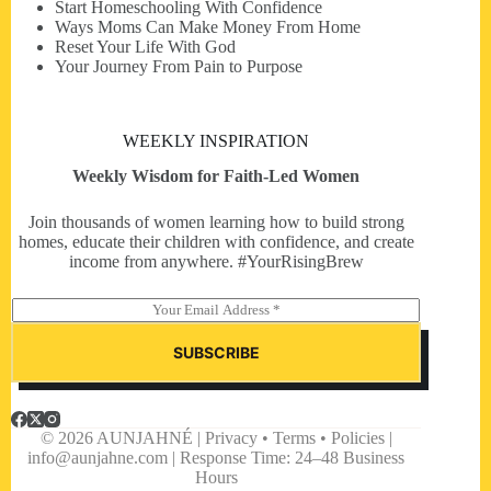
Start Homeschooling With Confidence
Ways Moms Can Make Money From Home
Reset Your Life With God
Your Journey From Pain to Purpose
WEEKLY INSPIRATION
Weekly Wisdom for Faith-Led Women
Join thousands of women learning how to build strong
homes, educate their children with confidence, and create
income from anywhere. #YourRisingBrew
E
m
a
SUBSCRIBE
i
l
*
© 2026 AUNJAHNÉ | Privacy • Terms • Policies |
info@aunjahne.com |
Response Time: 24–48 Business
Hours