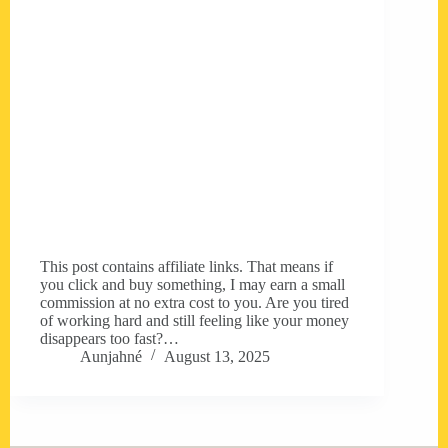
This post contains affiliate links. That means if
you click and buy something, I may earn a small
commission at no extra cost to you. Are you tired
of working hard and still feeling like your money
disappears too fast?…
Aunjahné
August 13, 2025