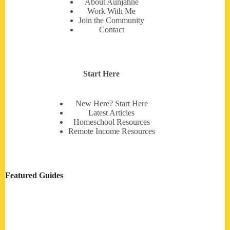
About Aunjahné
Work With Me
Join the Community
Contact
Start Here
New Here? Start Here
Latest Articles
Homeschool Resources
Remote Income Resources
Featured Guides