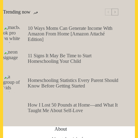
Trending now
10 Ways Moms Can Generate Income With
Amazon From Home [Amazon Attaché
Edition]
11 Signs It May Be Time to Start
Homeschooling Your Child
Homeschooling Statistics Every Parent Should
Know Before Getting Started
How I Lost 50 Pounds at Home—and What It
Taught Me About Self-Love
About