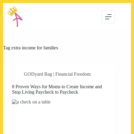
Skip
to
content
Tag
extra income for families
GODyard Bag | Financial Freedom
8 Proven Ways for Moms to Create Income and
Stop Living Paycheck to Paycheck