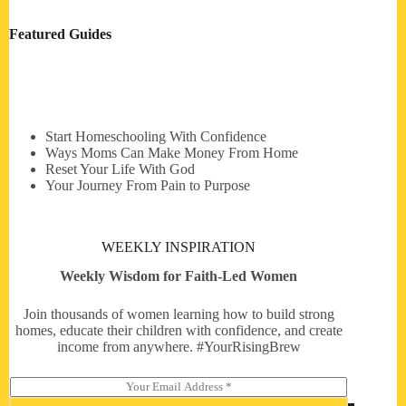
Featured Guides
Start Homeschooling With Confidence
Ways Moms Can Make Money From Home
Reset Your Life With God
Your Journey From Pain to Purpose
WEEKLY INSPIRATION
Weekly Wisdom for Faith-Led Women
Join thousands of women learning how to build strong
homes, educate their children with confidence, and create
income from anywhere. #YourRisingBrew
E
m