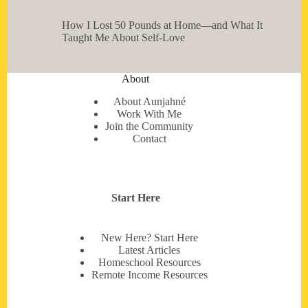
How I Lost 50 Pounds at Home—and What It
Taught Me About Self-Love
About
About Aunjahné
Work With Me
Join the Community
Contact
Start Here
New Here? Start Here
Latest Articles
Homeschool Resources
Remote Income Resources