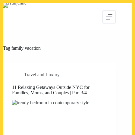
Skip
to
content
Tag
family vacation
Travel and Luxury
11 Relaxing Getaways Outside NYC for
Families, Moms, and Couples | Part 3/4