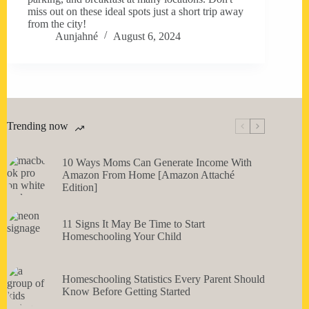
miss out on these ideal spots just a short trip away
from the city!
Aunjahné
August 6, 2024
Trending now
10 Ways Moms Can Generate Income With
Amazon From Home [Amazon Attaché
Edition]
11 Signs It May Be Time to Start
Homeschooling Your Child
Homeschooling Statistics Every Parent Should
Know Before Getting Started