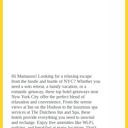
Hi Mamassss! Looking for a relaxing escape
from the hustle and bustle of NYC? Whether you
need a solo retreat, a family vacation, or a
romantic getaway, these top hotel getaways near
New York City offer the perfect blend of
relaxation and convenience. From the serene
views at Inn on the Hudson to the luxurious spa
services at The Dutchess Inn and Spa, these
hotels provide everything you need to unwind
and recharge. Enjoy free amenities like Wi-Fi,
parking, and breakfast at many locations. Don't