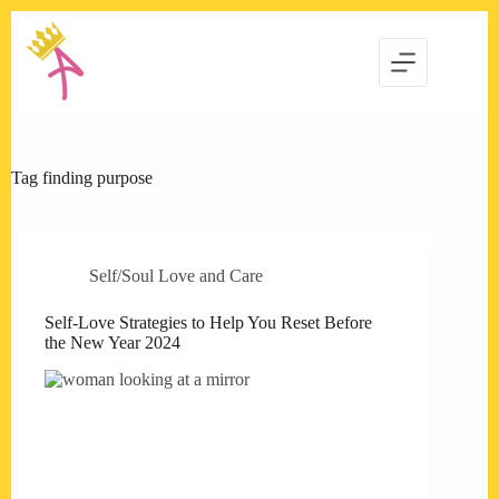
Skip
to
content
Tag
finding purpose
Self/Soul Love and Care
Self-Love Strategies to Help You Reset Before
the New Year 2024