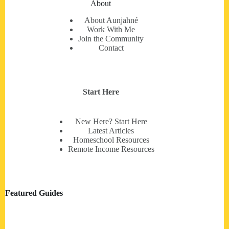
About
About Aunjahné
Work With Me
Join the Community
Contact
Start Here
New Here? Start Here
Latest Articles
Homeschool Resources
Remote Income Resources
Featured Guides