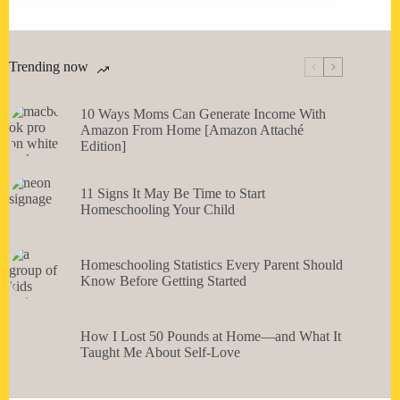
Trending now
10 Ways Moms Can Generate Income With
Amazon From Home [Amazon Attaché
Edition]
11 Signs It May Be Time to Start
Homeschooling Your Child
Homeschooling Statistics Every Parent Should
Know Before Getting Started
How I Lost 50 Pounds at Home—and What It
Taught Me About Self-Love