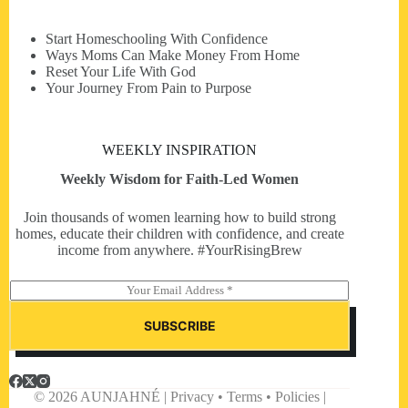
Start Homeschooling With Confidence
Ways Moms Can Make Money From Home
Reset Your Life With God
Your Journey From Pain to Purpose
WEEKLY INSPIRATION
Weekly Wisdom for Faith-Led Women
Join thousands of women learning how to build strong
homes, educate their children with confidence, and create
income from anywhere. #YourRisingBrew
E
m
a
SUBSCRIBE
i
l
*
© 2026 AUNJAHNÉ | Privacy • Terms • Policies |