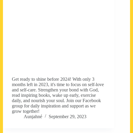
Get ready to shine before 2024! With only 3
months left in 2023, it's time to focus on self-love
and self-care. Strengthen your bond with God,
read inspiring books, wake up early, exercise
daily, and nourish your soul. Join our Facebook
group for daily inspiration and support as we
grow together!
Aunjahné
September 29, 2023