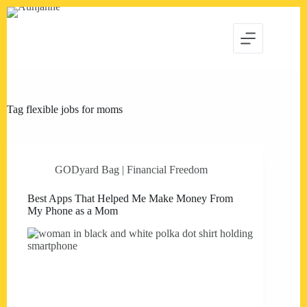
Skip
to
content
Tag
flexible jobs for moms
GODyard Bag | Financial Freedom
Best Apps That Helped Me Make Money From
My Phone as a Mom