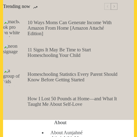
Trending now
10 Ways Moms Can Generate Income With
Amazon From Home [Amazon Attaché
Edition]
11 Signs It May Be Time to Start
Homeschooling Your Child
Homeschooling Statistics Every Parent Should
Know Before Getting Started
How I Lost 50 Pounds at Home—and What It
Taught Me About Self-Love
About
About Aunjahné