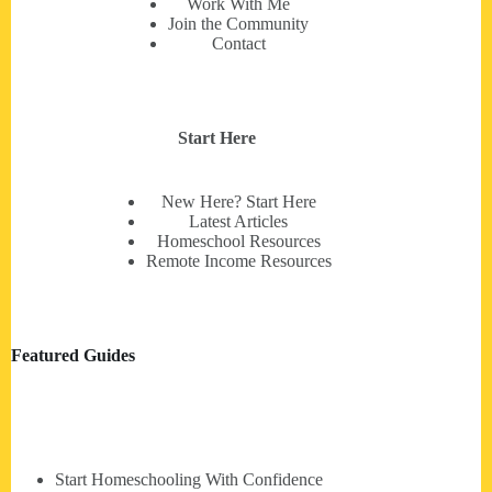
Work With Me
Join the Community
Contact
Start Here
New Here? Start Here
Latest Articles
Homeschool Resources
Remote Income Resources
Featured Guides
Start Homeschooling With Confidence