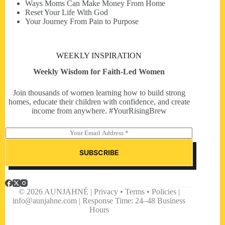
Ways Moms Can Make Money From Home
Reset Your Life With God
Your Journey From Pain to Purpose
WEEKLY INSPIRATION
Weekly Wisdom for Faith-Led Women
Join thousands of women learning how to build strong
homes, educate their children with confidence, and create
income from anywhere. #YourRisingBrew
E
m
a
SUBSCRIBE
i
l
*
© 2026 AUNJAHNÉ | Privacy • Terms • Policies |
info@aunjahne.com |
Response Time: 24–48 Business
Hours