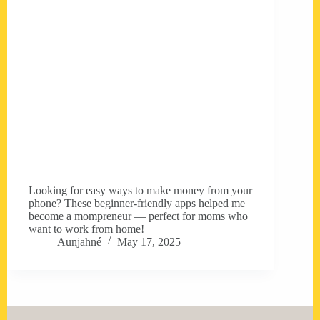
Looking for easy ways to make money from your
phone? These beginner-friendly apps helped me
become a mompreneur — perfect for moms who
want to work from home!
Aunjahné
May 17, 2025