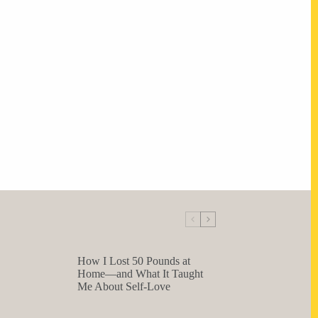
How I Lost 50 Pounds at
Home—and What It Taught
Me About Self-Love