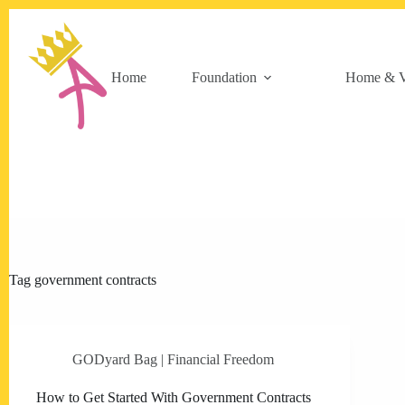
Skip
to
content
Home
Foundation
Home & V
Tag
government contracts
GODyard Bag | Financial Freedom
How to Get Started With Government Contracts