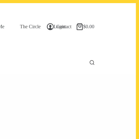
Me
The Circle
Login
Contact
$
0.00
Shopping
cart