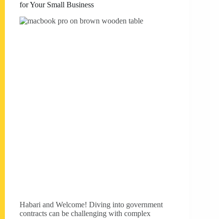
for Your Small Business
Habari and Welcome! Diving into government
contracts can be challenging with complex