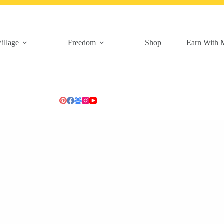
illage
Freedom
Shop
Earn With 