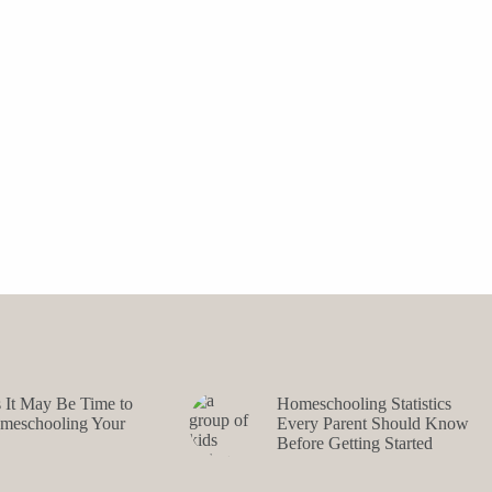
s It May Be Time to
Homeschooling Statistics
omeschooling Your
Every Parent Should Know
Before Getting Started