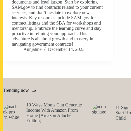
documents and legal jargon. Start by exploring
SAM.gov to find contracts related to your current
services, and don’t hesitate to explore new
interests. Key resources include SAM.gov for
contract listings and the SBA for workshops and
mentorship. Embrace the learning curve and stay
proactive in refining your approach. This
adventure is all about growth and mastery in
navigating government contracts!
Aunjahné
December 14, 2023
Trending now
10 Ways Moms Can Generate
11 Sign
Income With Amazon From
Start H
Home [Amazon Attaché
Child
Edition]