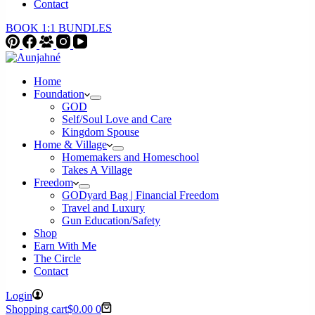
Contact
BOOK 1:1 BUNDLES
Home
Foundation
GOD
Self/Soul Love and Care
Kingdom Spouse
Home & Village
Homemakers and Homeschool
Takes A Village
Freedom
GODyard Bag | Financial Freedom
Travel and Luxury
Gun Education/Safety
Shop
Earn With Me
The Circle
Contact
Login
Shopping cart
$
0.00
0