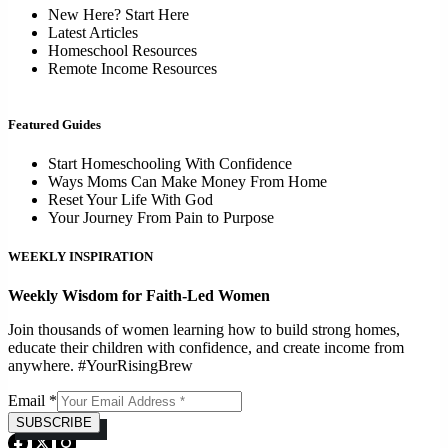
New Here? Start Here
Latest Articles
Homeschool Resources
Remote Income Resources
Featured Guides
Start Homeschooling With Confidence
Ways Moms Can Make Money From Home
Reset Your Life With God
Your Journey From Pain to Purpose
WEEKLY INSPIRATION
Weekly Wisdom for Faith-Led Women
Join thousands of women learning how to build strong homes,
educate their children with confidence, and create income from
anywhere. #YourRisingBrew
Email
*
SUBSCRIBE