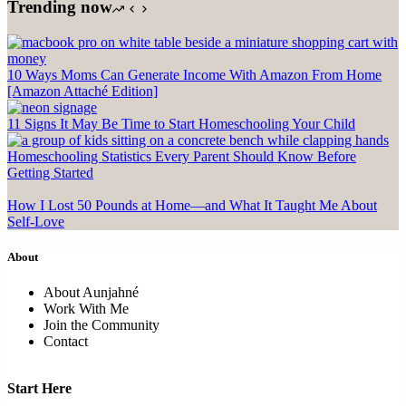
Trending now
10 Ways Moms Can Generate Income With Amazon From Home
[Amazon Attaché Edition]
11 Signs It May Be Time to Start Homeschooling Your Child
Homeschooling Statistics Every Parent Should Know Before
Getting Started
How I Lost 50 Pounds at Home—and What It Taught Me About
Self-Love
About
About Aunjahné
Work With Me
Join the Community
Contact
Start Here