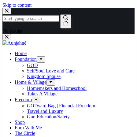
Skip to content
No results
Home
Foundation
GOD
Self/Soul Love and Care
Kingdom Spouse
Home & Village
Homemakers and Homeschool
Takes A Village
Freedom
GODyard Bag | Financial Freedom
Travel and Luxury
Gun Education/Safety
Shop
Earn With Me
The Circle