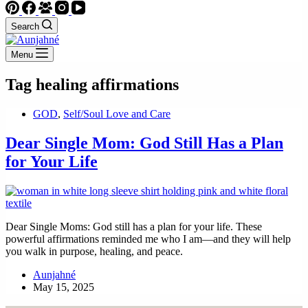
Search
Menu
Tag
healing affirmations
GOD
,
Self/Soul Love and Care
Dear Single Mom: God Still Has a Plan
for Your Life
Dear Single Moms: God still has a plan for your life. These
powerful affirmations reminded me who I am—and they will help
you walk in purpose, healing, and peace.
Aunjahné
May 15, 2025