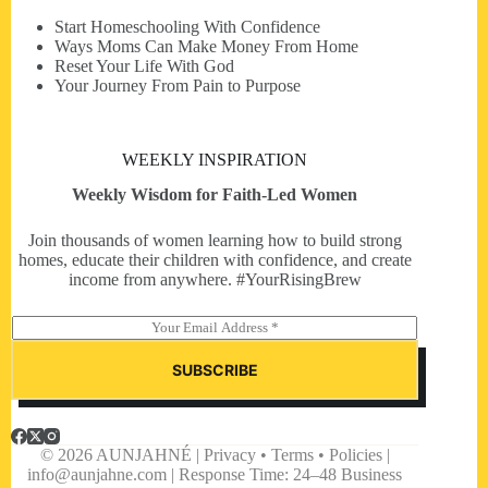
Start Homeschooling With Confidence
Ways Moms Can Make Money From Home
Reset Your Life With God
Your Journey From Pain to Purpose
WEEKLY INSPIRATION
Weekly Wisdom for Faith-Led Women
Join thousands of women learning how to build strong
homes, educate their children with confidence, and create
income from anywhere. #YourRisingBrew
E
m
a
SUBSCRIBE
i
l
*
© 2026 AUNJAHNÉ | Privacy • Terms • Policies |
info@aunjahne.com |
Response Time: 24–48 Business