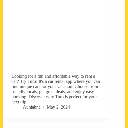
Looking for a fun and affordable way to rent a
car? Try Turo! It's a car rental app where you can
find unique cars for your vacation. Choose from
friendly locals, get great deals, and enjoy easy
booking. Discover why Turo is perfect for your
next trip!
Aunjahné
May 2, 2024