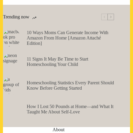
Trending now
10 Ways Moms Can Generate Income With
Amazon From Home [Amazon Attaché
Edition]
11 Signs It May Be Time to Start
Homeschooling Your Child
Homeschooling Statistics Every Parent Should
Know Before Getting Started
How I Lost 50 Pounds at Home—and What It
Taught Me About Self-Love
About