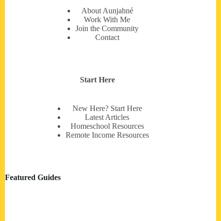
About Aunjahné
Work With Me
Join the Community
Contact
Start Here
New Here? Start Here
Latest Articles
Homeschool Resources
Remote Income Resources
Featured Guides