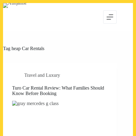
Skip
to
content
Tag
heap Car Rentals
Travel and Luxury
Turo Car Rental Review: What Families Should
Know Before Booking