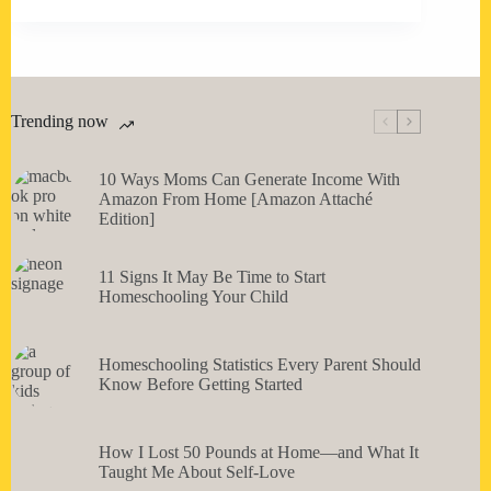
Trending now
10 Ways Moms Can Generate Income With
Amazon From Home [Amazon Attaché
Edition]
11 Signs It May Be Time to Start
Homeschooling Your Child
Homeschooling Statistics Every Parent Should
Know Before Getting Started
How I Lost 50 Pounds at Home—and What It
Taught Me About Self-Love