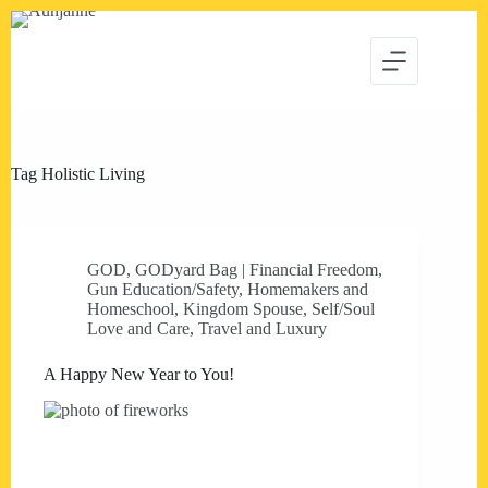
Skip
to
content
Tag
Holistic Living
GOD
,
GODyard Bag | Financial Freedom
,
Gun Education/Safety
,
Homemakers and
Homeschool
,
Kingdom Spouse
,
Self/Soul
Love and Care
,
Travel and Luxury
A Happy New Year to You!