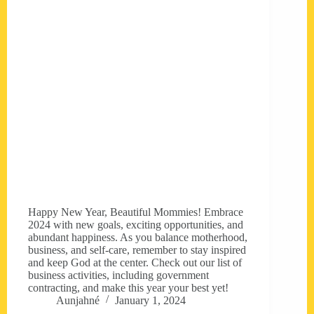
Happy New Year, Beautiful Mommies! Embrace
2024 with new goals, exciting opportunities, and
abundant happiness. As you balance motherhood,
business, and self-care, remember to stay inspired
and keep God at the center. Check out our list of
business activities, including government
contracting, and make this year your best yet!
Aunjahné
January 1, 2024