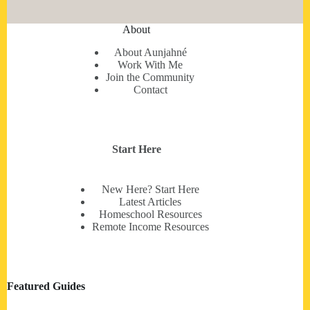
About
About Aunjahné
Work With Me
Join the Community
Contact
Start Here
New Here? Start Here
Latest Articles
Homeschool Resources
Remote Income Resources
Featured Guides