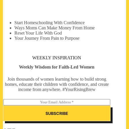
Start Homeschooling With Confidence
Ways Moms Can Make Money From Home
Reset Your Life With God
Your Journey From Pain to Purpose
WEEKLY INSPIRATION
Weekly Wisdom for Faith-Led Women
Join thousands of women learning how to build strong
homes, educate their children with confidence, and create
income from anywhere. #YourRisingBrew
E
m
a
SUBSCRIBE
i
l
*