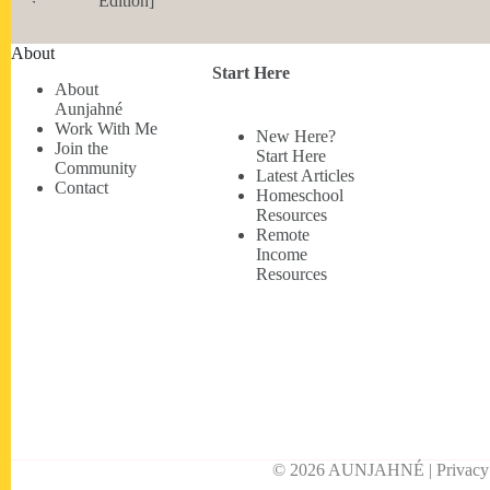
Edition]
About
Start Here
About
Aunjahné
Work With Me
New Here?
Join the
Start Here
Community
Latest Articles
Contact
Homeschool
Resources
Remote
Income
Resources
© 2026 AUNJAHNÉ | Privacy • 