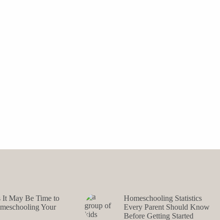
s It May Be Time to
Homeschooling Statistics
omeschooling Your
Every Parent Should Know
Before Getting Started