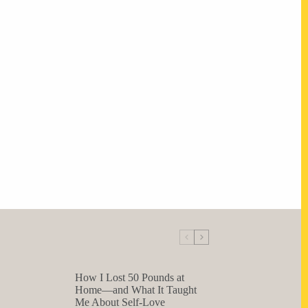
How I Lost 50 Pounds at
Home—and What It Taught
Me About Self-Love