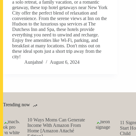
a solo retreat, a family vacation, or a romantic
getaway, these top hotel getaways near New York
City offer the perfect blend of relaxation and
convenience. From the serene views at Inn on the
Hudson to the luxurious spa services at The
Dutchess Inn and Spa, these hotels provide
everything you need to unwind and recharge.
Enjoy free amenities like Wi-Fi, parking, and
breakfast at many locations. Don't miss out on
these ideal spots just a short trip away from the
city!
Aunjahné
August 6, 2024
Trending now
10 Ways Moms Can Generate
11 Sign
Income With Amazon From
Start H
Home [Amazon Attaché
Child