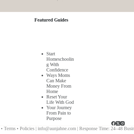
Featured Guides
Start
Homeschoolin
g With
Confidence
Ways Moms
Can Make
Money From
Home
Reset Your
Life With God
Your Journey
From Pain to
Purpose
Terms • Policies |
info@aunjahne.com |
Response Time: 24–48 Busi