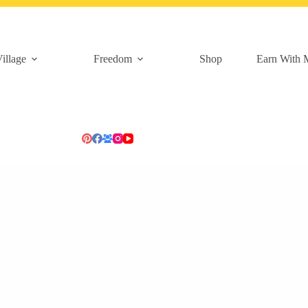
illage
Freedom
Shop
Earn With 