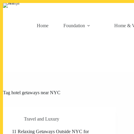
Skip
to
content
Home
Foundation
Home & V
Tag
hotel getaways near NYC
Travel and Luxury
11 Relaxing Getaways Outside NYC for