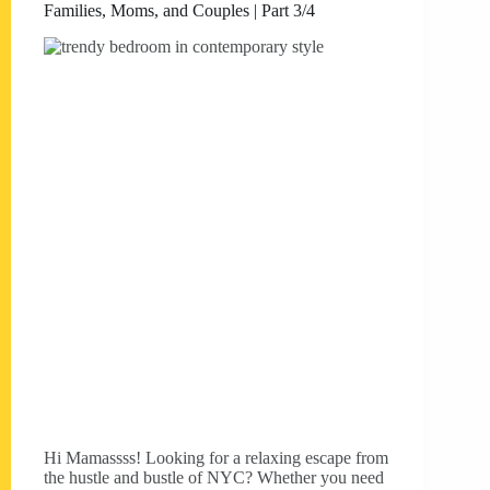
Families, Moms, and Couples | Part 3/4
Hi Mamassss! Looking for a relaxing escape from
the hustle and bustle of NYC? Whether you need