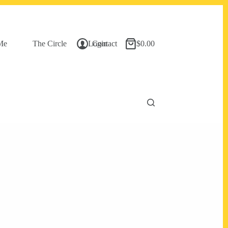
Me
The Circle
Login
Contact
$
0.00
Shopping
cart