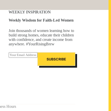
WEEKLY INSPIRATION
Weekly Wisdom for Faith-Led Women
Join thousands of women learning how to
build strong homes, educate their children
with confidence, and create income from
anywhere. #YourRisingBrew
E
m
SUBSCRIBE
a
i
l
*
ness Hours