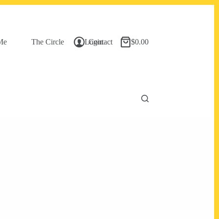
Me
The Circle
Login
Contact
$
0.00
Shopping
cart