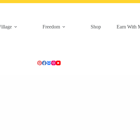
illage
Freedom
Shop
Earn With 