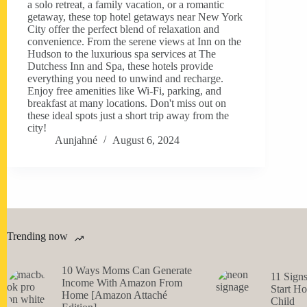
a solo retreat, a family vacation, or a romantic
getaway, these top hotel getaways near New York
City offer the perfect blend of relaxation and
convenience. From the serene views at Inn on the
Hudson to the luxurious spa services at The
Dutchess Inn and Spa, these hotels provide
everything you need to unwind and recharge.
Enjoy free amenities like Wi-Fi, parking, and
breakfast at many locations. Don't miss out on
these ideal spots just a short trip away from the
city!
Aunjahné
August 6, 2024
Trending now
10 Ways Moms Can Generate
11 Sign
Income With Amazon From
Start H
Home [Amazon Attaché
Child