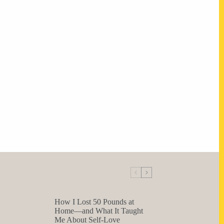
How I Lost 50 Pounds at
Home—and What It Taught
Me About Self-Love