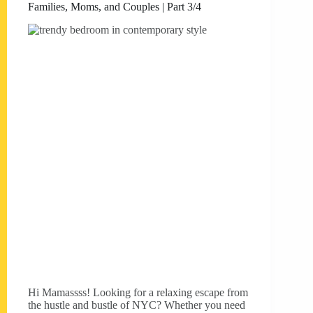
Families, Moms, and Couples | Part 3/4
Hi Mamassss! Looking for a relaxing escape from
the hustle and bustle of NYC? Whether you need