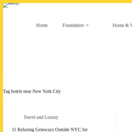
Skip
to
content
Home
Foundation
Home & V
Tag
hotels near New York City
Travel and Luxury
11 Relaxing Getaways Outside NYC for