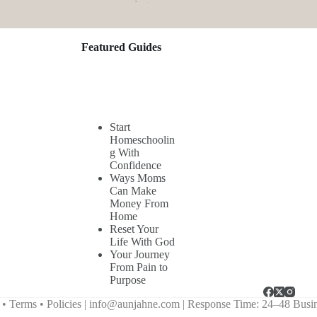
Featured Guides
Start
Homeschoolin
g With
Confidence
Ways Moms
Can Make
Money From
Home
Reset Your
Life With God
Your Journey
From Pain to
Purpose
Terms • Policies |
info@aunjahne.com |
Response Time: 24–48 Busi