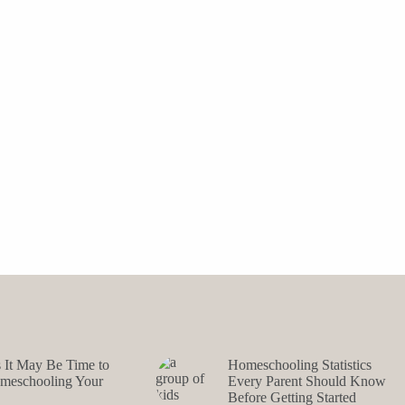
s It May Be Time to
Homeschooling Statistics
omeschooling Your
Every Parent Should Know
Before Getting Started