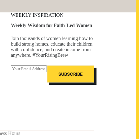
WEEKLY INSPIRATION
Weekly Wisdom for Faith-Led Women
Join thousands of women learning how to
build strong homes, educate their children
with confidence, and create income from
anywhere. #YourRisingBrew
E
m
SUBSCRIBE
a
i
l
*
ness Hours