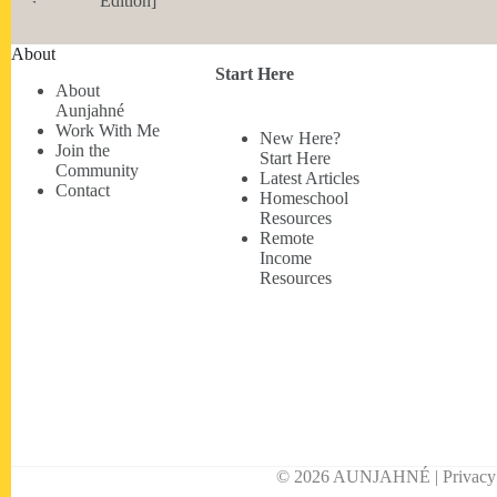
Edition]
About
Start Here
About
Aunjahné
Work With Me
New Here?
Join the
Start Here
Community
Latest Articles
Contact
Homeschool
Resources
Remote
Income
Resources
© 2026 AUNJAHNÉ | Privacy • 