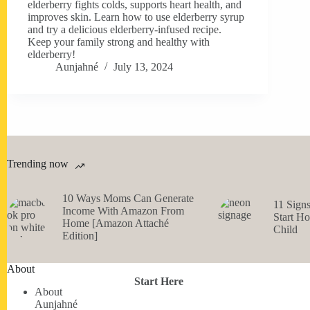
elderberry fights colds, supports heart health, and
improves skin. Learn how to use elderberry syrup
and try a delicious elderberry-infused recipe.
Keep your family strong and healthy with
elderberry!
Aunjahné
July 13, 2024
Trending now
10 Ways Moms Can Generate
11 Sign
Income With Amazon From
Start H
Home [Amazon Attaché
Child
Edition]
About
Start Here
About
Aunjahné