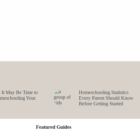
s It May Be Time to
Homeschooling Statistics
omeschooling Your
Every Parent Should Know
Before Getting Started
Featured Guides