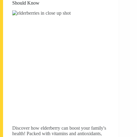
Should Know
Discover how elderberry can boost your family's
health! Packed with vitamins and antioxidants,