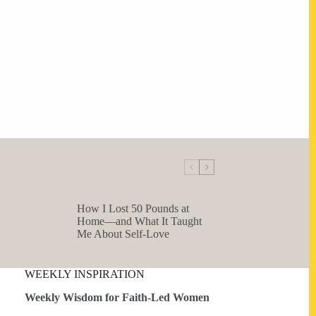
How I Lost 50 Pounds at
Home—and What It Taught
Me About Self-Love
WEEKLY INSPIRATION
Weekly Wisdom for Faith-Led Women