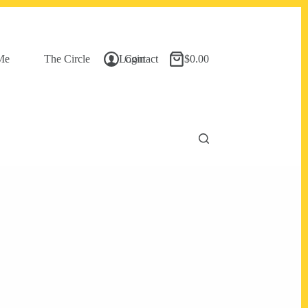
Me
The Circle
Login
Contact
$
0.00
Shopping
cart