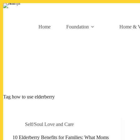
Skip
to
content
Home
Foundation
Home & V
Tag
how to use elderberry
Self/Soul Love and Care
10 Elderberry Benefits for Families: What Moms