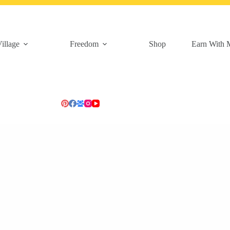
illage
Freedom
Shop
Earn With 