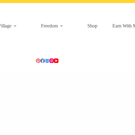
illage
Freedom
Shop
Earn With 