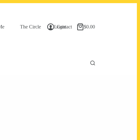
Me
The Circle
Login
Contact
$
0.00
Shopping
cart