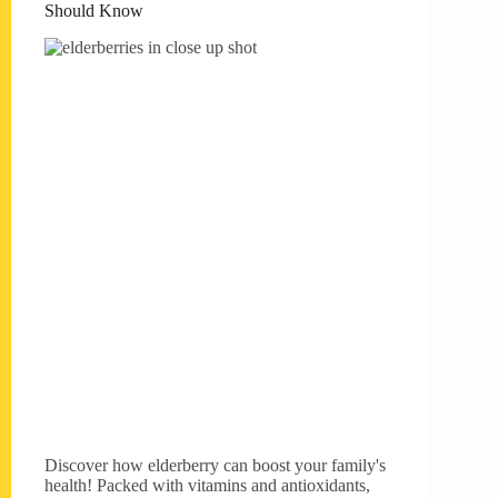
Should Know
Discover how elderberry can boost your family's
health! Packed with vitamins and antioxidants,