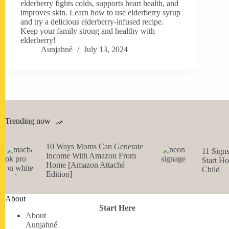
elderberry fights colds, supports heart health, and
improves skin. Learn how to use elderberry syrup
and try a delicious elderberry-infused recipe.
Keep your family strong and healthy with
elderberry!
Aunjahné
July 13, 2024
Trending now
10 Ways Moms Can Generate
11 Sign
Income With Amazon From
Start H
Home [Amazon Attaché
Child
Edition]
About
Start Here
About
Aunjahné