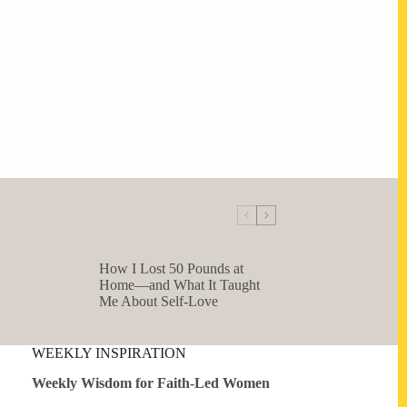
How I Lost 50 Pounds at
Home—and What It Taught
Me About Self-Love
WEEKLY INSPIRATION
Weekly Wisdom for Faith-Led Women