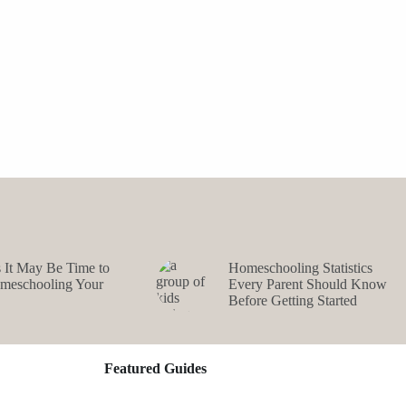
s It May Be Time to
Homeschooling Statistics
omeschooling Your
Every Parent Should Know
Before Getting Started
Featured Guides