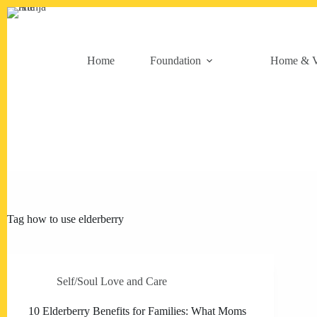
Skip
to
content
Home
Foundation
Home & V
Tag
how to use elderberry
Self/Soul Love and Care
10 Elderberry Benefits for Families: What Moms