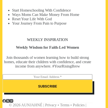
Start Homeschooling With Confidence
Ways Moms Can Make Money From Home
Reset Your Life With God
Your Journey From Pain to Purpose
WEEKLY INSPIRATION
Weekly Wisdom for Faith-Led Women
Join thousands of women learning how to build strong
homes, educate their children with confidence, and create
income from anywhere. #YourRisingBrew
E
m
a
SUBSCRIBE
i
l
*
© 2026 AUNJAHNÉ | Privacy • Terms • Policies |