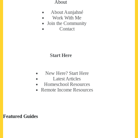
About
About Aunjahné
Work With Me
Join the Community
Contact
Start Here
New Here? Start Here
Latest Articles
Homeschool Resources
Remote Income Resources
Featured Guides