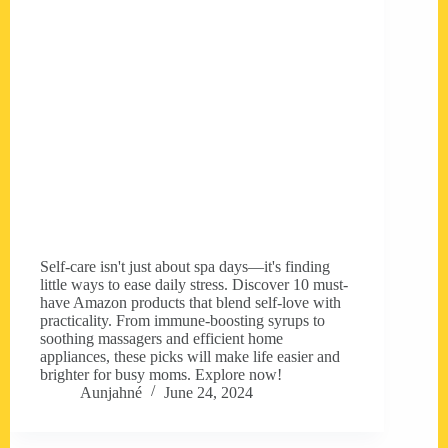
Self-care isn't just about spa days—it's finding
little ways to ease daily stress. Discover 10 must-
have Amazon products that blend self-love with
practicality. From immune-boosting syrups to
soothing massagers and efficient home
appliances, these picks will make life easier and
brighter for busy moms. Explore now!
Aunjahné
June 24, 2024