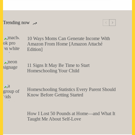
Trending now
10 Ways Moms Can Generate Income With
Amazon From Home [Amazon Attaché
Edition]
11 Signs It May Be Time to Start
Homeschooling Your Child
Homeschooling Statistics Every Parent Should
Know Before Getting Started
How I Lost 50 Pounds at Home—and What It
Taught Me About Self-Love