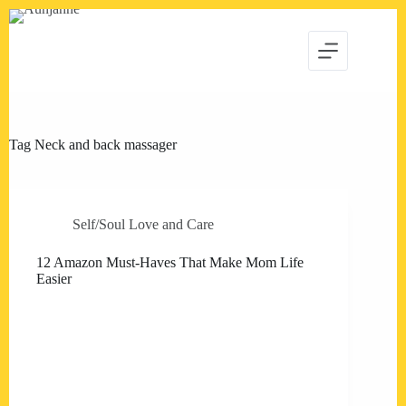
Skip
to
content
Tag
Neck and back massager
Self/Soul Love and Care
12 Amazon Must-Haves That Make Mom Life
Easier