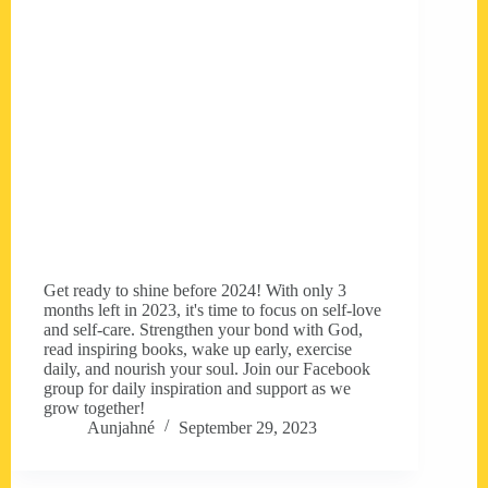
Get ready to shine before 2024! With only 3
months left in 2023, it's time to focus on self-love
and self-care. Strengthen your bond with God,
read inspiring books, wake up early, exercise
daily, and nourish your soul. Join our Facebook
group for daily inspiration and support as we
grow together!
Aunjahné
September 29, 2023