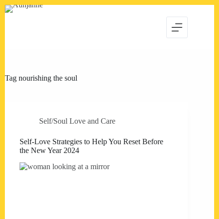
Skip
to
content
Tag
nourishing the soul
Self/Soul Love and Care
Self-Love Strategies to Help You Reset Before
the New Year 2024