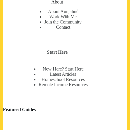
About
About Aunjahné
Work With Me
Join the Community
Contact
Start Here
New Here? Start Here
Latest Articles
Homeschool Resources
Remote Income Resources
Featured Guides