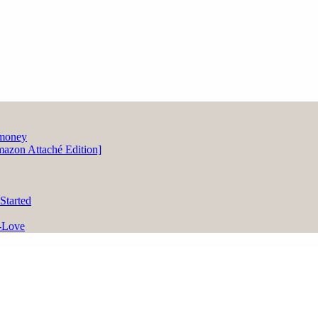
zon Attaché Edition]
Started
-Love