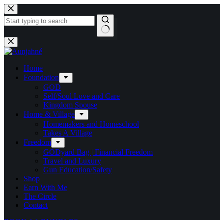
Skip
to
content
No
results
Home
Foundation
GOD
Self/Soul Love and Care
Kingdom Spouse
Home & Village
Homemakers and Homeschool
Takes A Village
Freedom
GODyard Bag | Financial Freedom
Travel and Luxury
Gun Education/Safety
Shop
Earn With Me
The Circle
Contact