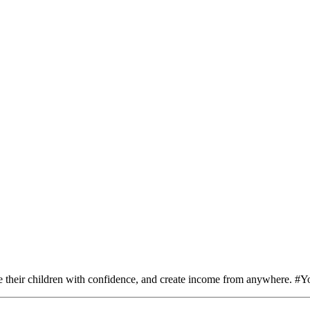
e their children with confidence, and create income from anywhere. 