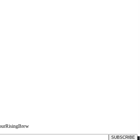
#YourRisingBrew
SUBSCRIBE