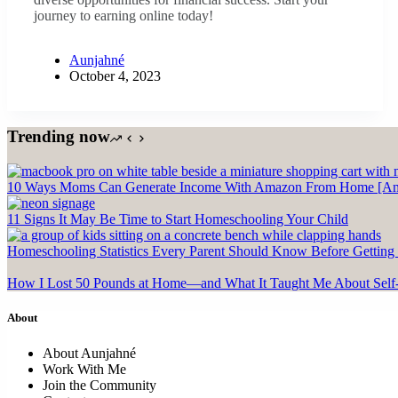
journey to earning online today!
Aunjahné
October 4, 2023
Trending now
10 Ways Moms Can Generate Income With Amazon From Home [Ama
11 Signs It May Be Time to Start Homeschooling Your Child
Homeschooling Statistics Every Parent Should Know Before Getting 
How I Lost 50 Pounds at Home—and What It Taught Me About Self
About
About Aunjahné
Work With Me
Join the Community