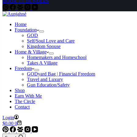
BOOK 1:1 BUNDLES
Home
Foundation
GOD
Self/Soul Love and Care
Kingdom Spouse
Home & Village
Homemakers and Homeschool
Takes A Village
Freedom
GODyard Bag | Financial Freedom
Travel and Luxury
Gun Education/Safety
Shop
Earn With Me
The Circle
Contact
Login
Shopping
$
0.00
0
cart