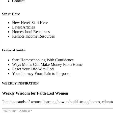
Contact
Start Here
New Here? Start Here
Latest Articles
Homeschool Resources
Remote Income Resources
Featured Guides
Start Homeschooling With Confidence
Ways Moms Can Make Money From Home
Reset Your Life With God
Your Journey From Pain to Purpose
WEEKLY INSPIRATION
Weekly Wisdom for Faith-Led Women
Join thousands of women learning how to build strong homes, educat
E