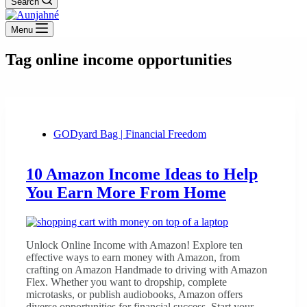
Search
Menu
Tag
online income opportunities
GODyard Bag | Financial Freedom
10 Amazon Income Ideas to Help
You Earn More From Home
Unlock Online Income with Amazon! Explore ten
effective ways to earn money with Amazon, from
crafting on Amazon Handmade to driving with Amazon
Flex. Whether you want to dropship, complete
microtasks, or publish audiobooks, Amazon offers
diverse opportunities for financial success. Start your