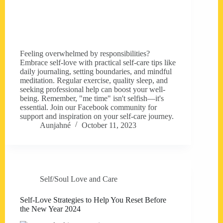
Feeling overwhelmed by responsibilities?
Embrace self-love with practical self-care tips like
daily journaling, setting boundaries, and mindful
meditation. Regular exercise, quality sleep, and
seeking professional help can boost your well-
being. Remember, "me time" isn't selfish—it's
essential. Join our Facebook community for
support and inspiration on your self-care journey.
Aunjahné
October 11, 2023
Self/Soul Love and Care
Self-Love Strategies to Help You Reset Before
the New Year 2024