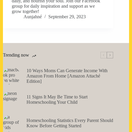
daily, and nourish your soul. Join our Facebook
group for daily inspiration and support as we
grow together!
Aunjahné
September 29, 2023
Trending now
10 Ways Moms Can Generate Income With
Amazon From Home [Amazon Attaché
Edition]
11 Signs It May Be Time to Start
Homeschooling Your Child
Homeschooling Statistics Every Parent Should
Know Before Getting Started