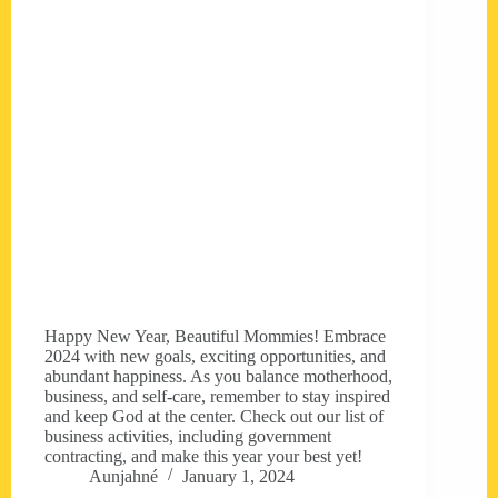
Happy New Year, Beautiful Mommies! Embrace
2024 with new goals, exciting opportunities, and
abundant happiness. As you balance motherhood,
business, and self-care, remember to stay inspired
and keep God at the center. Check out our list of
business activities, including government
contracting, and make this year your best yet!
Aunjahné
January 1, 2024