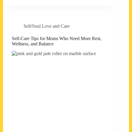
Self/Soul Love and Care
Self-Care Tips for Moms Who Need More Rest,
Wellness, and Balance