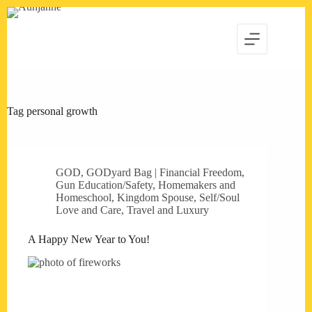
Skip
to
content
Tag
personal growth
GOD
,
GODyard Bag | Financial Freedom
,
Gun Education/Safety
,
Homemakers and
Homeschool
,
Kingdom Spouse
,
Self/Soul
Love and Care
,
Travel and Luxury
A Happy New Year to You!