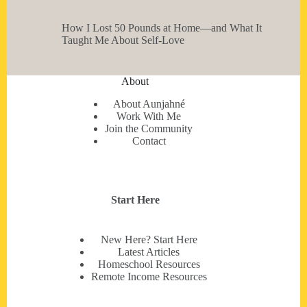
How I Lost 50 Pounds at Home—and What It
Taught Me About Self-Love
About
About Aunjahné
Work With Me
Join the Community
Contact
Start Here
New Here? Start Here
Latest Articles
Homeschool Resources
Remote Income Resources