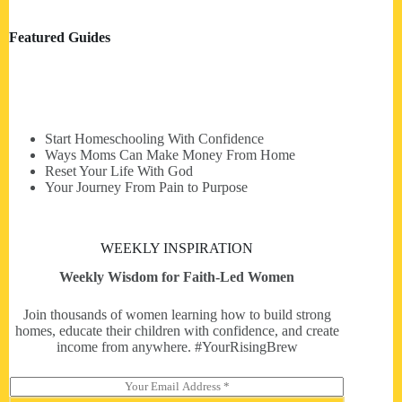
Featured Guides
Start Homeschooling With Confidence
Ways Moms Can Make Money From Home
Reset Your Life With God
Your Journey From Pain to Purpose
WEEKLY INSPIRATION
Weekly Wisdom for Faith-Led Women
Join thousands of women learning how to build strong
homes, educate their children with confidence, and create
income from anywhere. #YourRisingBrew
E
m