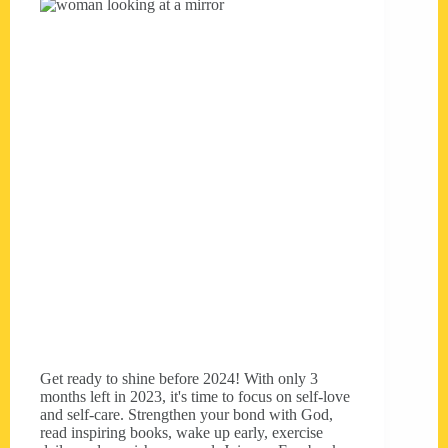
Get ready to shine before 2024! With only 3
months left in 2023, it's time to focus on self-love
and self-care. Strengthen your bond with God,
read inspiring books, wake up early, exercise