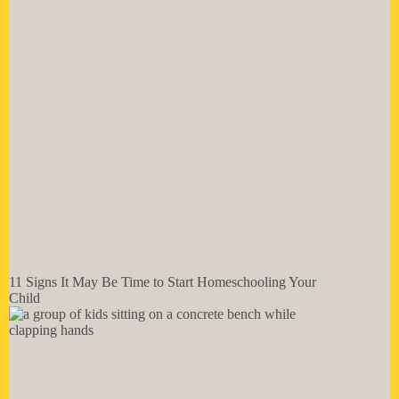
11 Signs It May Be Time to Start Homeschooling Your
Child