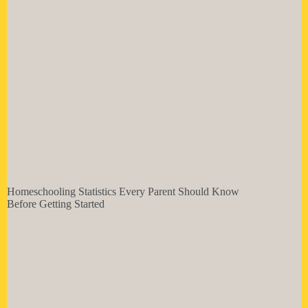
Homeschooling Statistics Every Parent Should Know
Before Getting Started