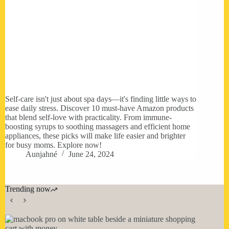
Self-care isn't just about spa days—it's finding little ways to
ease daily stress. Discover 10 must-have Amazon products
that blend self-love with practicality. From immune-
boosting syrups to soothing massagers and efficient home
appliances, these picks will make life easier and brighter
for busy moms. Explore now!
Aunjahné
June 24, 2024
Trending now