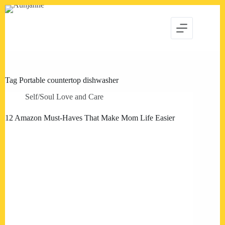
Skip
to
content
Tag
Portable countertop dishwasher
Self/Soul Love and Care
12 Amazon Must-Haves That Make Mom Life Easier