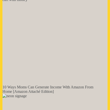
10 Ways Moms Can Generate Income With Amazon From
Home [Amazon Attaché Edition]