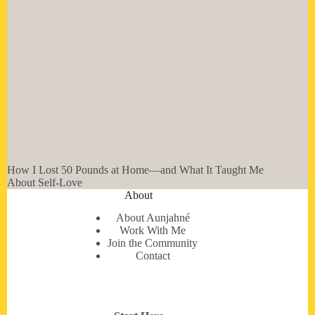
How I Lost 50 Pounds at Home—and What It Taught Me
About Self-Love
About
About Aunjahné
Work With Me
Join the Community
Contact