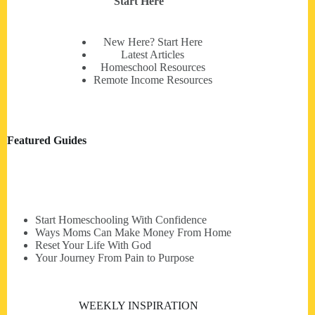
Start Here
New Here? Start Here
Latest Articles
Homeschool Resources
Remote Income Resources
Featured Guides
Start Homeschooling With Confidence
Ways Moms Can Make Money From Home
Reset Your Life With God
Your Journey From Pain to Purpose
WEEKLY INSPIRATION