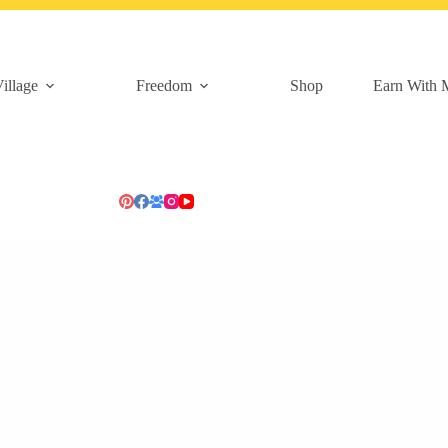
illage
Freedom
Shop
Earn With 