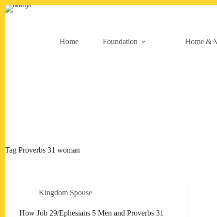
Skip
to
content
Home
Foundation
Home & V
Tag
Proverbs 31 woman
Kingdom Spouse
How Job 29/Ephesians 5 Men and Proverbs 31