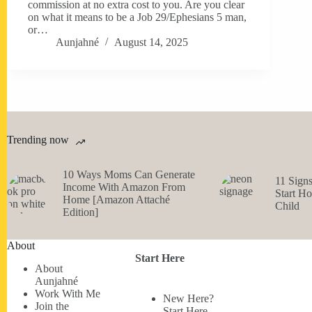
commission at no extra cost to you. Are you clear
on what it means to be a Job 29/Ephesians 5 man,
or…
Aunjahné
August 14, 2025
Trending now
10 Ways Moms Can Generate
11 Sign
Income With Amazon From
Start H
Home [Amazon Attaché
Child
Edition]
About
Start Here
About
Aunjahné
Work With Me
New Here?
Join the
Start Here