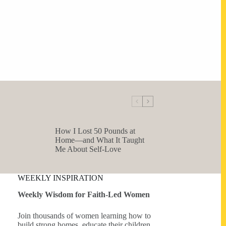
How I Lost 50 Pounds at
Home—and What It Taught
Me About Self-Love
WEEKLY INSPIRATION
Weekly Wisdom for Faith-Led Women
Join thousands of women learning how to
build strong homes, educate their children