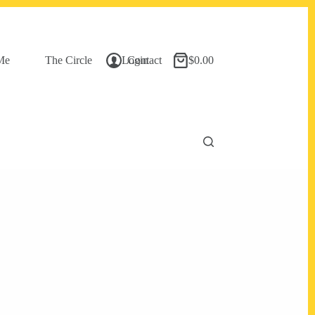
Me
The Circle
Login
Contact
$
0.00
Shopping
cart