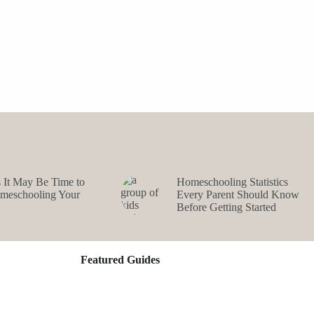
s It May Be Time to
Homeschooling Statistics
omeschooling Your
Every Parent Should Know
Before Getting Started
Featured Guides