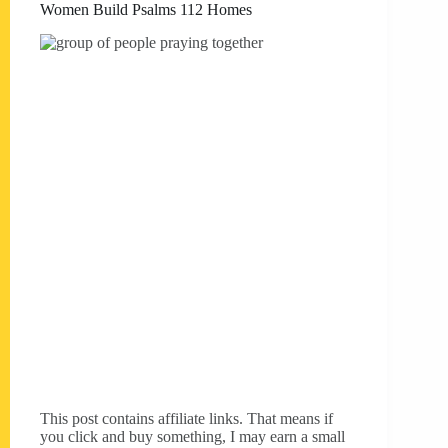
Women Build Psalms 112 Homes
This post contains affiliate links. That means if
you click and buy something, I may earn a small