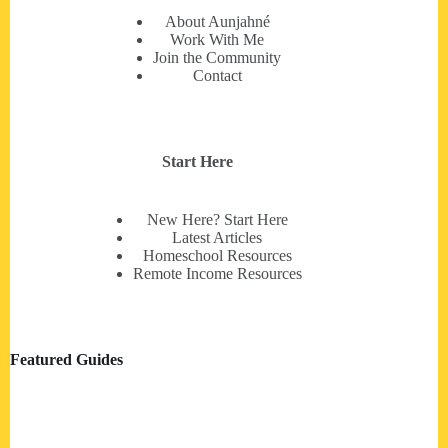
About Aunjahné
Work With Me
Join the Community
Contact
Start Here
New Here? Start Here
Latest Articles
Homeschool Resources
Remote Income Resources
Featured Guides