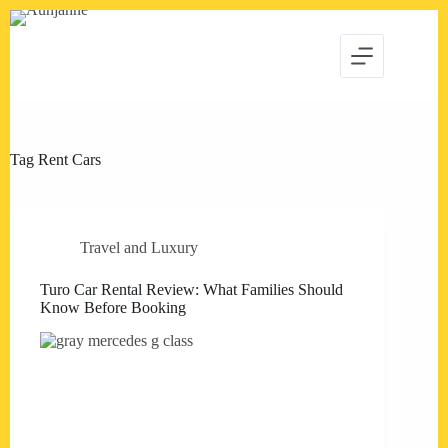
Skip
to
content
Tag
Rent Cars
Travel and Luxury
Turo Car Rental Review: What Families Should
Know Before Booking