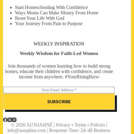
Start Homeschooling With Confidence
Ways Moms Can Make Money From Home
Reset Your Life With God
Your Journey From Pain to Purpose
WEEKLY INSPIRATION
Weekly Wisdom for Faith-Led Women
Join thousands of women learning how to build strong
homes, educate their children with confidence, and create
income from anywhere. #YourRisingBrew
E
m
a
SUBSCRIBE
i
l
*
© 2026 AUNJAHNÉ | Privacy • Terms • Policies |
info@aunjahne.com |
Response Time: 24–48 Business