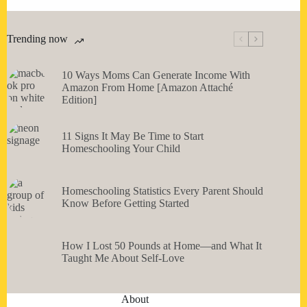
Trending now
10 Ways Moms Can Generate Income With
Amazon From Home [Amazon Attaché
Edition]
11 Signs It May Be Time to Start
Homeschooling Your Child
Homeschooling Statistics Every Parent Should
Know Before Getting Started
How I Lost 50 Pounds at Home—and What It
Taught Me About Self-Love
About