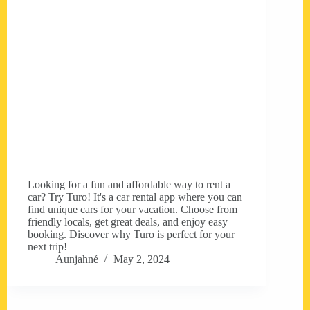
Looking for a fun and affordable way to rent a
car? Try Turo! It's a car rental app where you can
find unique cars for your vacation. Choose from
friendly locals, get great deals, and enjoy easy
booking. Discover why Turo is perfect for your
next trip!
Aunjahné
May 2, 2024