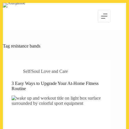
Skip
to
content
Tag
resistance bands
Self/Soul Love and Care
3 Easy Ways to Upgrade Your At-Home Fitness
Routine