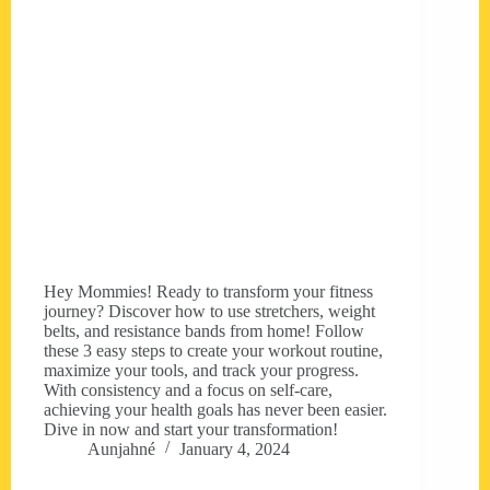
Hey Mommies! Ready to transform your fitness
journey? Discover how to use stretchers, weight
belts, and resistance bands from home! Follow
these 3 easy steps to create your workout routine,
maximize your tools, and track your progress.
With consistency and a focus on self-care,
achieving your health goals has never been easier.
Dive in now and start your transformation!
Aunjahné
January 4, 2024