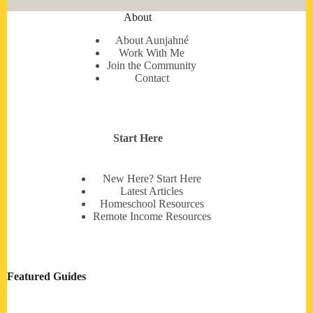
About
About Aunjahné
Work With Me
Join the Community
Contact
Start Here
New Here? Start Here
Latest Articles
Homeschool Resources
Remote Income Resources
Featured Guides