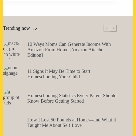
Trending now
10 Ways Moms Can Generate Income With
Amazon From Home [Amazon Attaché
Edition]
11 Signs It May Be Time to Start
Homeschooling Your Child
Homeschooling Statistics Every Parent Should
Know Before Getting Started
How I Lost 50 Pounds at Home—and What It
Taught Me About Self-Love