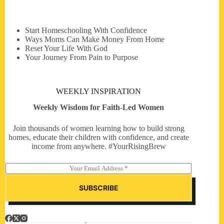
Start Homeschooling With Confidence
Ways Moms Can Make Money From Home
Reset Your Life With God
Your Journey From Pain to Purpose
WEEKLY INSPIRATION
Weekly Wisdom for Faith-Led Women
Join thousands of women learning how to build strong
homes, educate their children with confidence, and create
income from anywhere. #YourRisingBrew
E
m
a
SUBSCRIBE
i
l
*