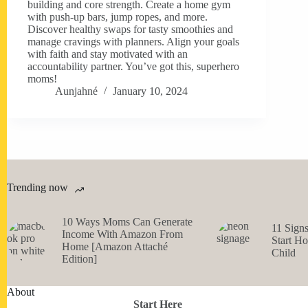
building and core strength. Create a home gym
with push-up bars, jump ropes, and more.
Discover healthy swaps for tasty smoothies and
manage cravings with planners. Align your goals
with faith and stay motivated with an
accountability partner. You’ve got this, superhero
moms!
Aunjahné
January 10, 2024
Trending now
10 Ways Moms Can Generate
11 Sign
Income With Amazon From
Start H
Home [Amazon Attaché
Child
Edition]
About
Start Here