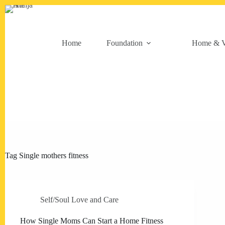
Skip
to
content
Home
Foundation
Home & V
Tag
Single mothers fitness
Self/Soul Love and Care
How Single Moms Can Start a Home Fitness