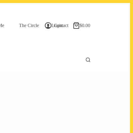
Me
The Circle
Login
Contact
$
0.00
Shopping
cart