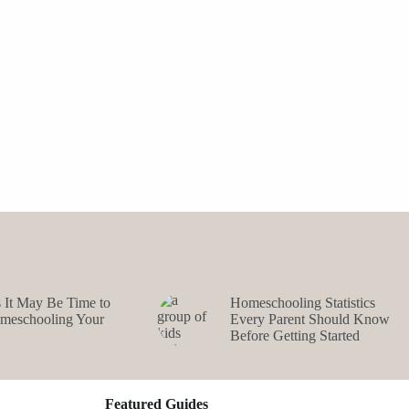
s It May Be Time to
Homeschooling Statistics
omeschooling Your
Every Parent Should Know
Before Getting Started
Featured Guides