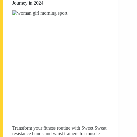
Journey in 2024
Transform your fitness routine with Sweet Sweat
resistance bands and waist trainers for muscle