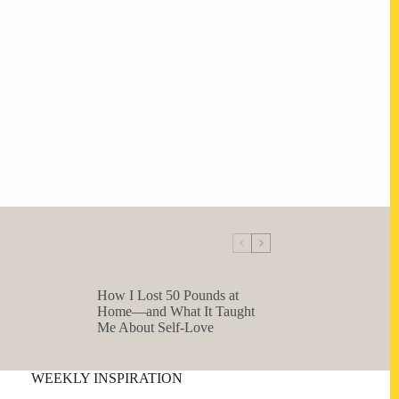
How I Lost 50 Pounds at
Home—and What It Taught
Me About Self-Love
WEEKLY INSPIRATION