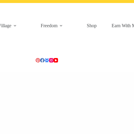
illage
Freedom
Shop
Earn With 