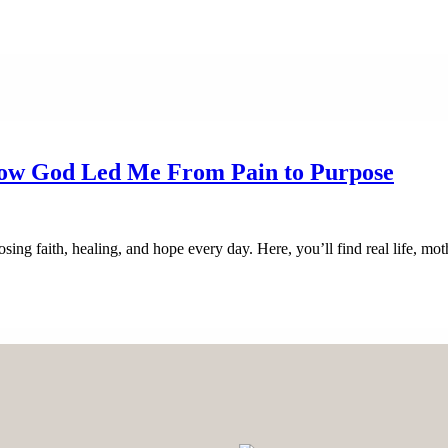
How God Led Me From Pain to Purpose
sing faith, healing, and hope every day. Here, you’ll find real life, m