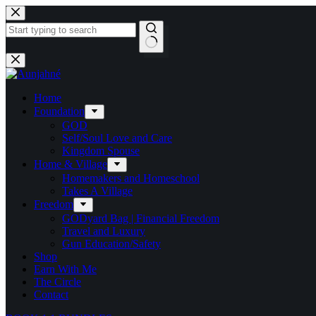
Skip
to
content
No
results
Home
Foundation
GOD
Self/Soul Love and Care
Kingdom Spouse
Home & Village
Homemakers and Homeschool
Takes A Village
Freedom
GODyard Bag | Financial Freedom
Travel and Luxury
Gun Education/Safety
Shop
Earn With Me
The Circle
Contact