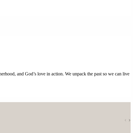
otherhood, and God’s love in action. We unpack the past so we can live