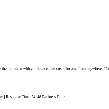
e their children with confidence, and create income from anywhere. 
om |
Response Time: 24–48 Business Hours