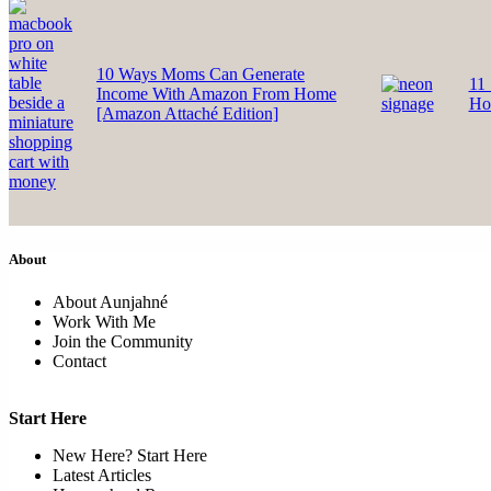
10 Ways Moms Can Generate
11 
Income With Amazon From Home
Ho
[Amazon Attaché Edition]
About
About Aunjahné
Work With Me
Join the Community
Contact
Start Here
New Here? Start Here
Latest Articles