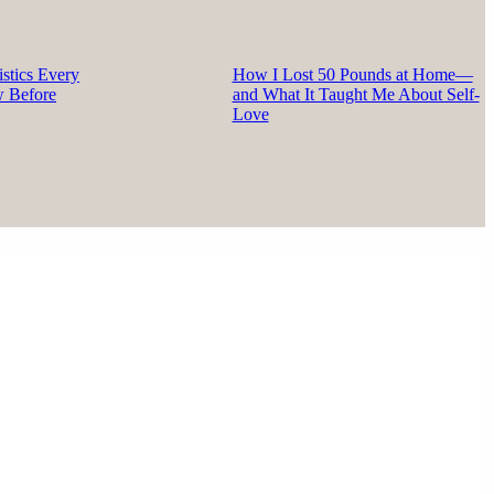
stics Every
How I Lost 50 Pounds at Home—
w Before
and What It Taught Me About Self-
Love