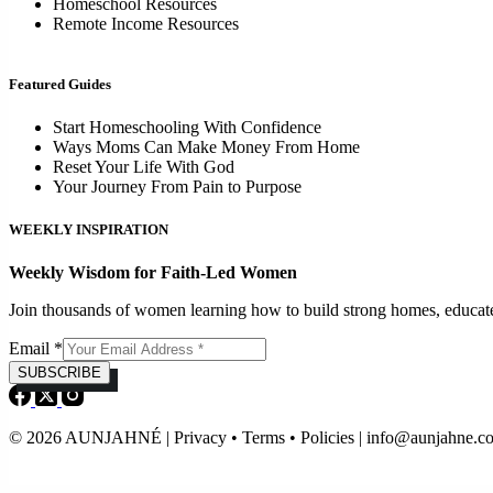
Homeschool Resources
Remote Income Resources
Featured Guides
Start Homeschooling With Confidence
Ways Moms Can Make Money From Home
Reset Your Life With God
Your Journey From Pain to Purpose
WEEKLY INSPIRATION
Weekly Wisdom for Faith-Led Women
Join thousands of women learning how to build strong homes, educat
Email
*
SUBSCRIBE
© 2026 AUNJAHNÉ | Privacy • Terms • Policies |
info@aunjahne.c