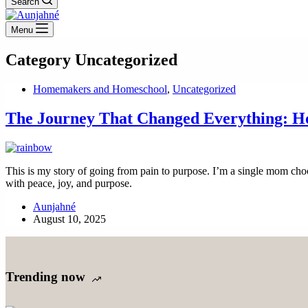
Search
Menu
Category
Uncategorized
Homemakers and Homeschool
,
Uncategorized
The Journey That Changed Everything: 
This is my story of going from pain to purpose. I’m a single mom choo
with peace, joy, and purpose.
Aunjahné
August 10, 2025
Trending now