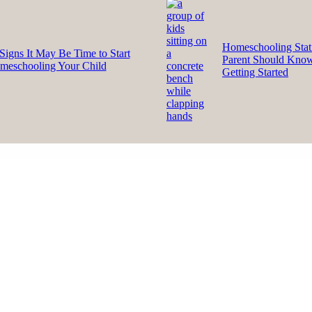
Homeschooling Stati
Signs It May Be Time to Start
Parent Should Kno
meschooling Your Child
Getting Started