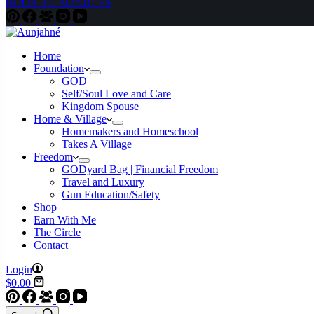
BOOK 1:1 BUNDLES
Home
Foundation
GOD
Self/Soul Love and Care
Kingdom Spouse
Home & Village
Homemakers and Homeschool
Takes A Village
Freedom
GODyard Bag | Financial Freedom
Travel and Luxury
Gun Education/Safety
Shop
Earn With Me
The Circle
Contact
Login
Shopping
$
0.00
cart