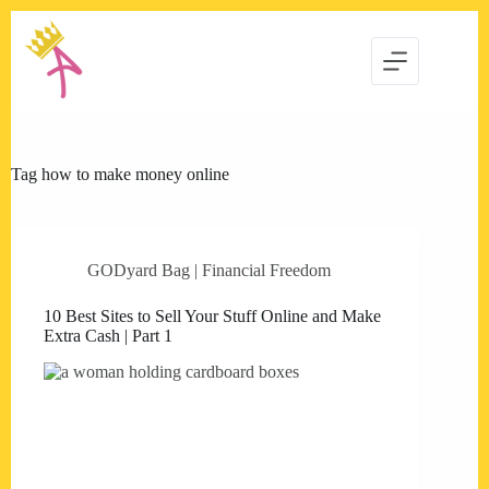
Skip
to
content
Tag
how to make money online
GODyard Bag | Financial Freedom
10 Best Sites to Sell Your Stuff Online and Make
Extra Cash | Part 1