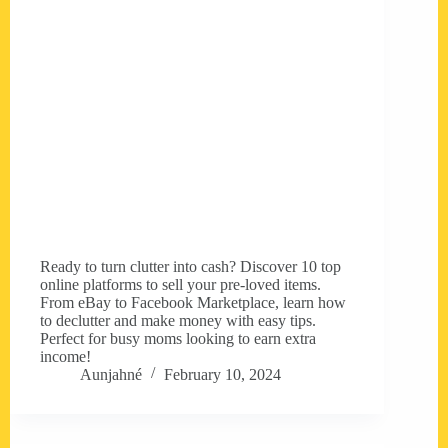
Ready to turn clutter into cash? Discover 10 top
online platforms to sell your pre-loved items.
From eBay to Facebook Marketplace, learn how
to declutter and make money with easy tips.
Perfect for busy moms looking to earn extra
income!
Aunjahné
February 10, 2024