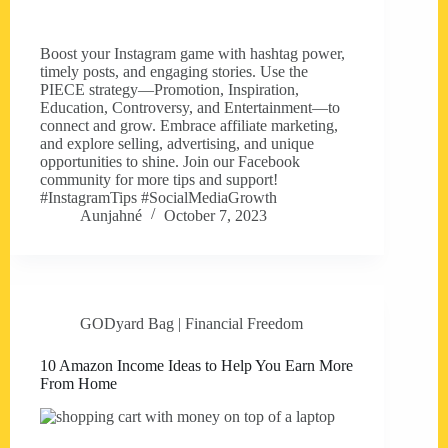
Boost your Instagram game with hashtag power,
timely posts, and engaging stories. Use the
PIECE strategy—Promotion, Inspiration,
Education, Controversy, and Entertainment—to
connect and grow. Embrace affiliate marketing,
and explore selling, advertising, and unique
opportunities to shine. Join our Facebook
community for more tips and support!
#InstagramTips #SocialMediaGrowth
Aunjahné
October 7, 2023
GODyard Bag | Financial Freedom
10 Amazon Income Ideas to Help You Earn More
From Home