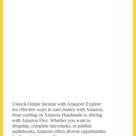
Unlock Online Income with Amazon! Explore
ten effective ways to earn money with Amazon,
from crafting on Amazon Handmade to driving
with Amazon Flex. Whether you want to
dropship, complete microtasks, or publish
audiobooks, Amazon offers diverse opportunities