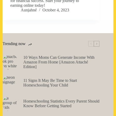
for financial success. Start your journey to
earning online today!
Aunjahné
October 4, 2023
Trending now
10 Ways Moms Can Generate Income With
Amazon From Home [Amazon Attaché
Edition]
11 Signs It May Be Time to Start
Homeschooling Your Child
Homeschooling Statistics Every Parent Should
Know Before Getting Started