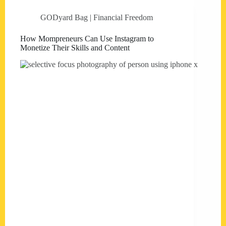
GODyard Bag | Financial Freedom
How Mompreneurs Can Use Instagram to
Monetize Their Skills and Content