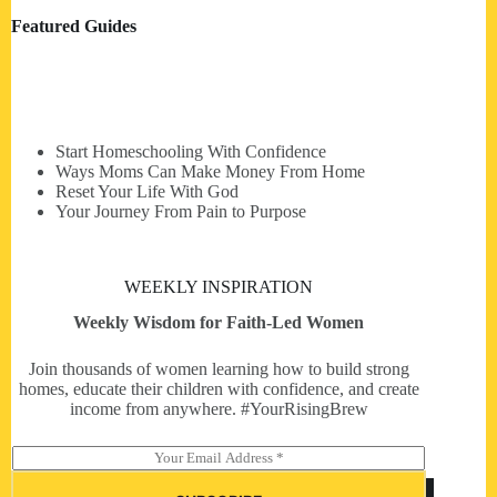
Featured Guides
Start Homeschooling With Confidence
Ways Moms Can Make Money From Home
Reset Your Life With God
Your Journey From Pain to Purpose
WEEKLY INSPIRATION
Weekly Wisdom for Faith-Led Women
Join thousands of women learning how to build strong
homes, educate their children with confidence, and create
income from anywhere. #YourRisingBrew
E
m
a