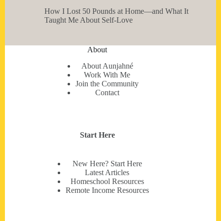
How I Lost 50 Pounds at Home—and What It
Taught Me About Self-Love
About
About Aunjahné
Work With Me
Join the Community
Contact
Start Here
New Here? Start Here
Latest Articles
Homeschool Resources
Remote Income Resources